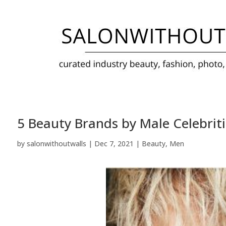
5 Beauty Brands by Male Celebriti
by
salonwithoutwalls
|
Dec 7, 2021
|
Beauty
,
Men