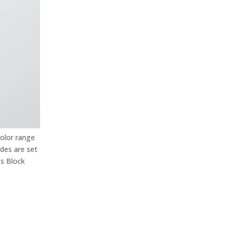
color range
ades are set
s Block