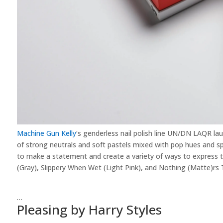
Machine Gun Kelly
‘s genderless nail polish line UN/DN LAQR la
of strong neutrals and soft pastels mixed with pop hues and spe
to make a statement and create a variety of ways to express 
(Gray), Slippery When Wet (Light Pink), and Nothing (Matte)rs
…
Pleasing by Harry Styles