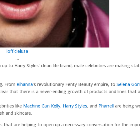
lofficielusa
…
rop to Harry Styles’ clean life brand, male celebrities are making st
ng. From
Rihanna
‘s revolutionary Fenty Beauty empire, to
Selena Go
 clear that there is a never-ending growth of products and lines that 
brities like
Machine Gun Kelly
,
Harry Styles
, and
Pharrell
are being w
ish and skincare.
es that are helping to open up a necessary conversation for the impo