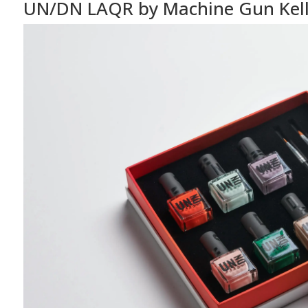
UN/DN LAQR by Machine Gun Kel