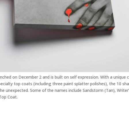
unched on December 2 and is built on self expression. With a unique 
cialty top coats (including three paint splatter polishes), the 10 sh
the unexpected. Some of the names include Sandstorm (Tan), Writer’
 Top Coat.