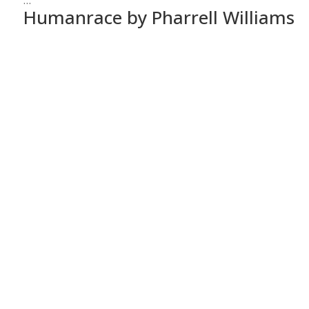
…
Humanrace by Pharrell Williams