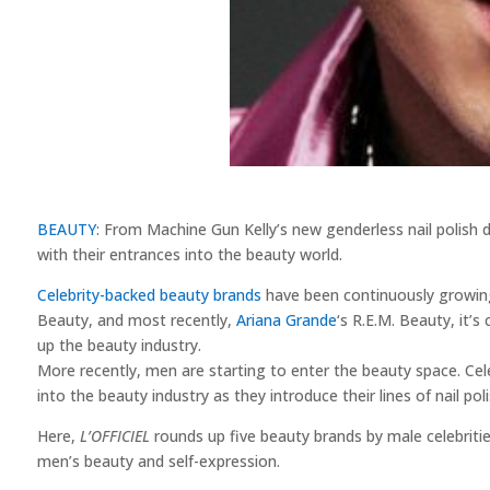
BEAUTY
: From Machine Gun Kelly’s new genderless nail polish d
with their entrances into the beauty world.
Celebrity-backed beauty brands
have been continuously growi
Beauty, and most recently,
Ariana Grande
‘s R.E.M. Beauty, it’s
up the beauty industry.
More recently, men are starting to enter the beauty space. Cele
into the beauty industry as they introduce their lines of nail pol
Here,
L’OFFICIEL
rounds up five beauty brands by male celebriti
men’s beauty and self-expression.