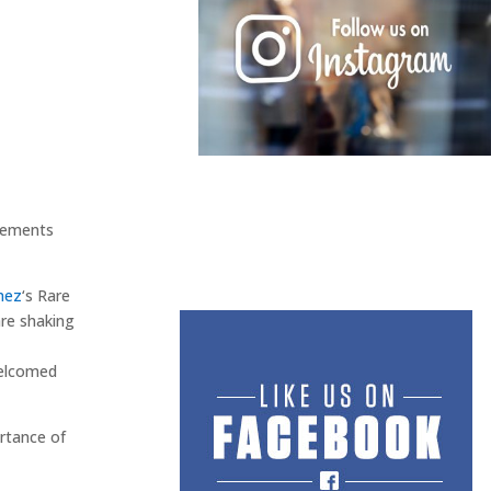
atements
mez
‘s Rare
are shaking
elcomed
rtance of