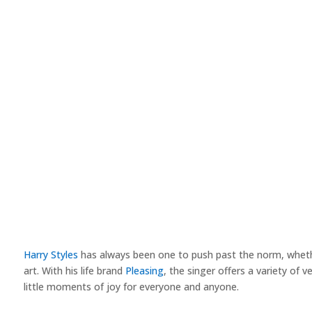
Harry Styles
has always been one to push past the norm, whether
art. With his life brand
Pleasing
, the singer offers a variety of 
little moments of joy for everyone and anyone.