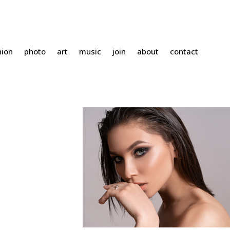
hion
photo
art
music
join
about
contact