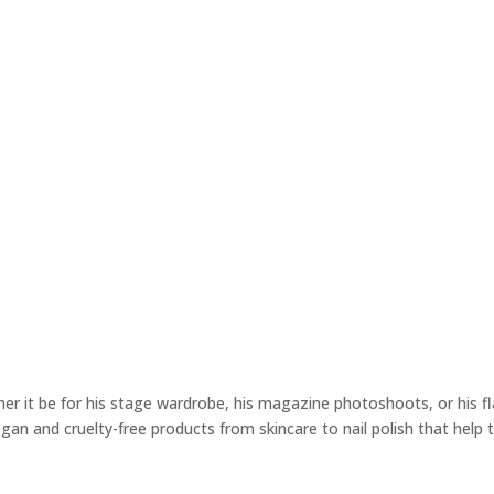
 it be for his stage wardrobe, his magazine photoshoots, or his fla
vegan and cruelty-free products from skincare to nail polish that help 