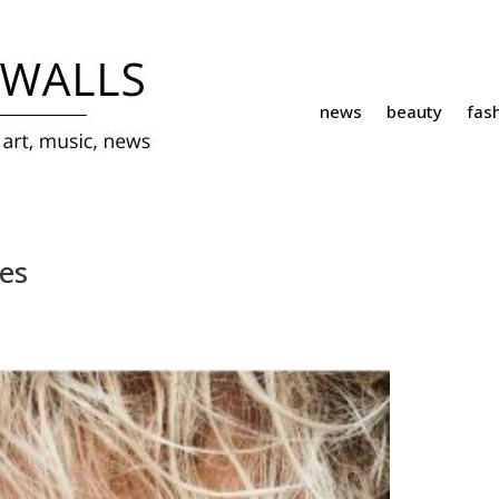
news
beauty
fas
es