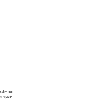
shy nail
to spark