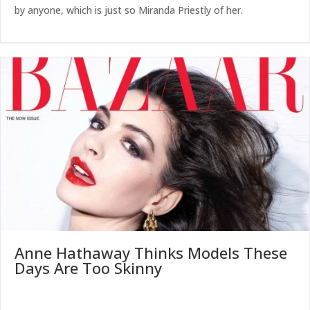
by anyone, which is just so Miranda Priestly of her.
Anne Hathaway Thinks Models These
Days Are Too Skinny