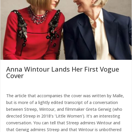
Anna Wintour Lands Her First Vogue
Cover
The article that accompanies the cover was written by Malle,
but is more of a lightly edited transcript of a conversation
between Streep, Wintour, and filmmaker Greta Gerwig (who
directed Streep in 2018’s ‘Little Women’). It’s an interesting
conversation. You can tell that Streep admires Wintour and
that Gerwig admires Streep and that Wintour is unbothered