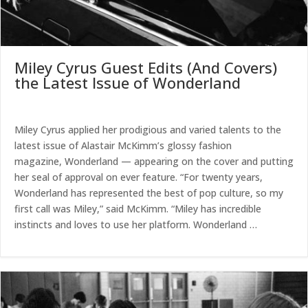
Miley Cyrus Guest Edits (And Covers)
the Latest Issue of Wonderland
Miley Cyrus applied her prodigious and varied talents to the
latest issue of Alastair McKimm’s glossy fashion
magazine, Wonderland — appearing on the cover and putting
her seal of approval on ever feature. “For twenty years,
Wonderland has represented the best of pop culture, so my
first call was Miley,” said McKimm. “Miley has incredible
instincts and loves to use her platform. Wonderland …