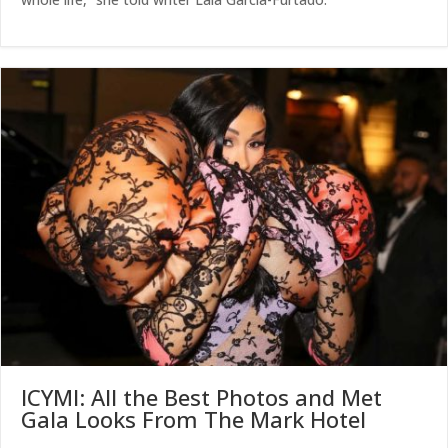
ICYMI: All the Best Photos and Met
Gala Looks From The Mark Hotel