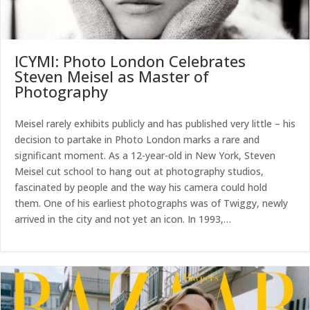
ICYMI: Photo London Celebrates
Steven Meisel as Master of
Photography
Meisel rarely exhibits publicly and has published very little – his
decision to partake in Photo London marks a rare and
significant moment. As a 12-year-old in New York, Steven
Meisel cut school to hang out at photography studios,
fascinated by people and the way his camera could hold
them. One of his earliest photographs was of Twiggy, newly
arrived in the city and not yet an icon. In 1993,…