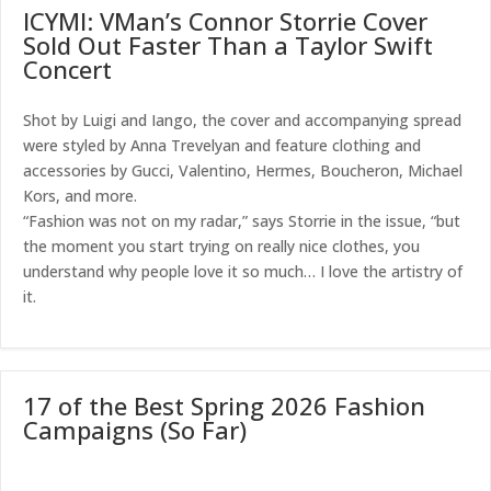
ICYMI: VMan’s Connor Storrie Cover
Sold Out Faster Than a Taylor Swift
Concert
Shot by Luigi and Iango, the cover and accompanying spread
were styled by Anna Trevelyan and feature clothing and
accessories by Gucci, Valentino, Hermes, Boucheron, Michael
Kors, and more.
“Fashion was not on my radar,” says Storrie in the issue, “but
the moment you start trying on really nice clothes, you
understand why people love it so much… I love the artistry of
it.
17 of the Best Spring 2026 Fashion
Campaigns (So Far)