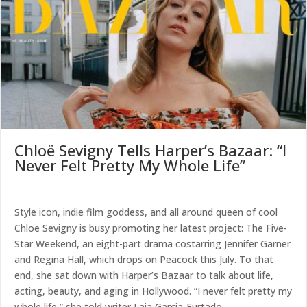
Chloë Sevigny Tells Harper’s Bazaar: “I
Never Felt Pretty My Whole Life”
Style icon, indie film goddess, and all around queen of cool
Chloë Sevigny is busy promoting her latest project: The Five-
Star Weekend, an eight-part drama costarring Jennifer Garner
and Regina Hall, which drops on Peacock this July. To that
end, she sat down with Harper’s Bazaar to talk about life,
acting, beauty, and aging in Hollywood. “I never felt pretty my
whole life,” she told writer Laia Garcia-Furtado.