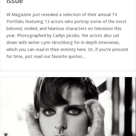
Issue
W Magazine just revealed a selection of their annual TV
Portfolio featuring 13 actors who portray some of the most
beloved, reviled, and hilarious characters on television this
year. Photographed by Carlijn Jacobs, the actors also sat
down with writer Lynn Hirschberg for in-depth interviews,
which you can read in their entirety here. Or, if you’re pressed
for time, just read our favorite quotes…