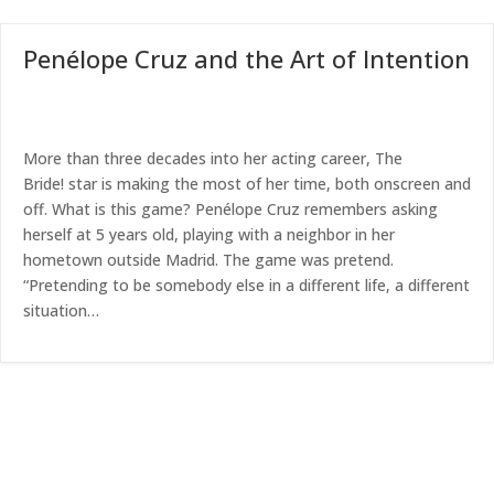
Penélope Cruz and the Art of Intention
More than three decades into her acting career, The
Bride! star is making the most of her time, both onscreen and
off. What is this game? Penélope Cruz remembers asking
herself at 5 years old, playing with a neighbor in her
hometown outside Madrid. The game was pretend.
“Pretending to be somebody else in a different life, a different
situation…