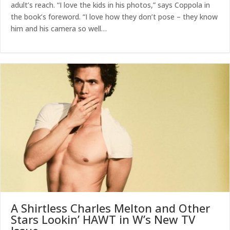
adult’s reach. “I love the kids in his photos,” says Coppola in
the book’s foreword. “I love how they don’t pose – they know
him and his camera so well…
A Shirtless Charles Melton and Other
Stars Lookin’ HAWT in W’s New TV