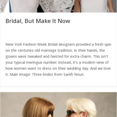
Bridal, But Make It Now
New York Fashion Week Bridal designers provided a fresh spin
on the centuries-old marriage tradition. In their hands, the
gowns were tweaked and twisted for extra charm. This isn’t
your typical meringue number; instead, it’s a modern view of
how women want to dress on their wedding day. And we love
it. Main Image: Three brides from Sareh Nouri.