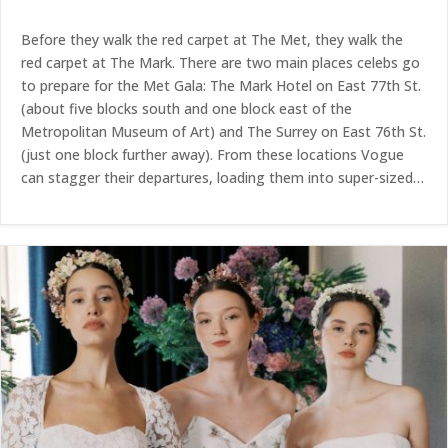
Before they walk the red carpet at The Met, they walk the
red carpet at The Mark. There are two main places celebs go
to prepare for the Met Gala: The Mark Hotel on East 77th St.
(about five blocks south and one block east of the
Metropolitan Museum of Art) and The Surrey on East 76th St.
(just one block further away). From these locations Vogue
can stagger their departures, loading them into super-sized…