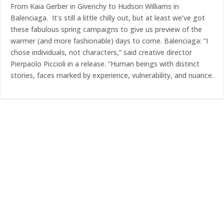
From Kaia Gerber in Givenchy to Hudson Williams in
Balenciaga. It’s still a little chilly out, but at least we’ve got
these fabulous spring campaigns to give us preview of the
warmer (and more fashionable) days to come. Balenciaga: “I
chose individuals, not characters,” said creative director
Pierpaolo Piccioli in a release. “Human beings with distinct
stories, faces marked by experience, vulnerability, and nuance.