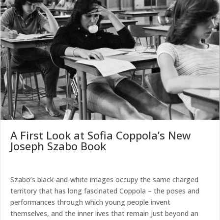
A First Look at Sofia Coppola’s New
Joseph Szabo Book
Szabo’s black-and-white images occupy the same charged
territory that has long fascinated Coppola – the poses and
performances through which young people invent
themselves, and the inner lives that remain just beyond an