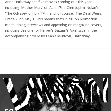
Anne Hathaway has five movies coming out this year
including ‘Mother Mary’ on April 17th, Christopher Nolan’s
‘The Odyssey’ on July 17th, and, of course, ‘The Devil Wears
Prada 2’ on May 1. This means she’s in full-on promotion
mode, doing interviews and appearing on magazine covers,
including this one for Harper’s Bazaar’s April issue. In the
accompanying profile by Leah Chernikoff, Hathaway…