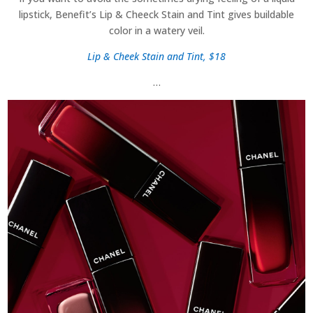
lipstick, Benefit’s Lip & Cheeck Stain and Tint gives buildable
color in a watery veil.
Lip & Cheek Stain and Tint, $18
…