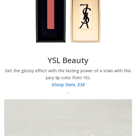
YSL Beauty
Get the glossy effect with the lasting power of a stain with this
juicy lip color from YSL
Glossy Stain, $38
…