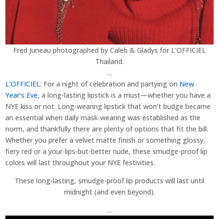
Fred Juneau photographed by Caleb & Gladys for L’OFFICIEL
Thailand.
…
L’OFFICIEL
: For a night of celebration and partying on
New
Year’s Eve
, a long-lasting lipstick is a must—whether you have a
NYE kiss or not. Long-wearing lipstick that won’t budge became
an essential when daily mask-wearing was established as the
norm, and thankfully there are plenty of options that fit the bill.
Whether you prefer a velvet matte finish or something glossy,
fiery red or a your-lips-but-better nude, these smudge-proof lip
colors will last throughout your NYE festivities.
These long-lasting, smudge-proof lip products will last until
midnight (and even beyond).
…