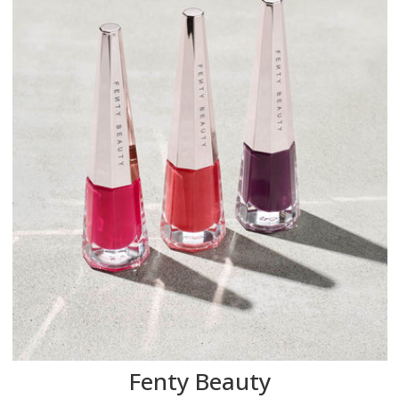
Fenty Beauty