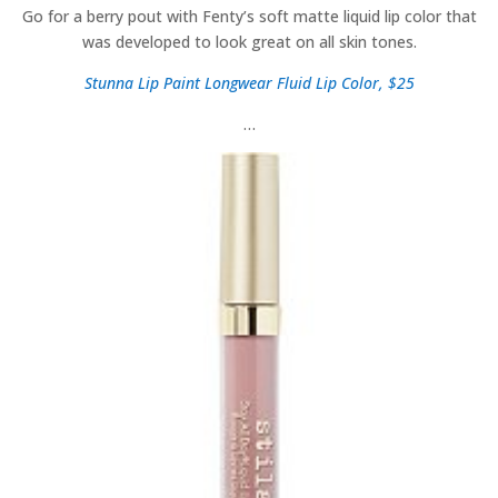
Go for a berry pout with Fenty’s soft matte liquid lip color that
was developed to look great on all skin tones.
Stunna Lip Paint Longwear Fluid Lip Color, $25
…