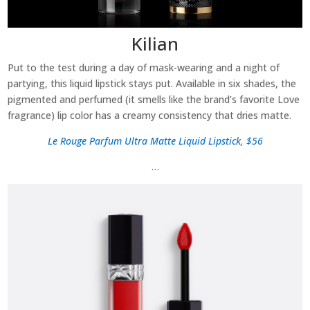
Kilian
Put to the test during a day of mask-wearing and a night of
partying, this liquid lipstick stays put. Available in six shades, the
pigmented and perfumed (it smells like the brand’s favorite Love
fragrance) lip color has a creamy consistency that dries matte.
Le Rouge Parfum Ultra Matte Liquid Lipstick, $56
…