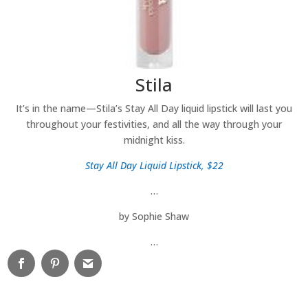
Stila
It’s in the name—Stila’s Stay All Day liquid lipstick will last you
throughout your festivities, and all the way through your
midnight kiss.
Stay All Day Liquid Lipstick, $22
…
by Sophie Shaw
…