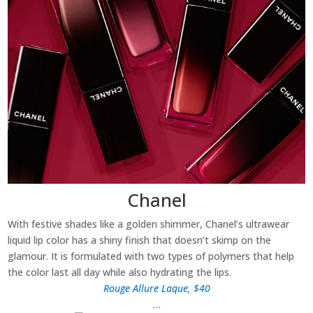
Chanel
With festive shades like a golden shimmer, Chanel’s ultrawear
liquid lip color has a shiny finish that doesn’t skimp on the
glamour. It is formulated with two types of polymers that help
the color last all day while also hydrating the lips.
Rouge Allure Laque, $40
…