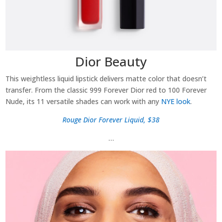
Dior Beauty
This weightless liquid lipstick delivers matte color that doesn’t
transfer. From the classic 999 Forever Dior red to 100 Forever
Nude, its 11 versatile shades can work with any
NYE look
.
Rouge Dior Forever Liquid, $38
…