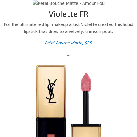
Violette FR
For the ultimate red lip, makeup artist Violette created this liquid
lipstick that dries to a velvety, crimson pout.
Petal Bouche Matte, $25
…