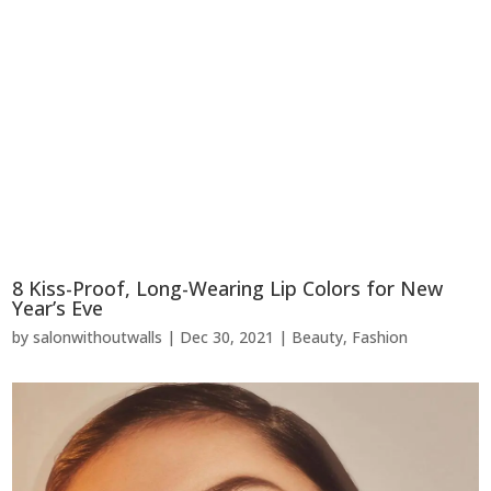
8 Kiss-Proof, Long-Wearing Lip Colors for New
Year’s Eve
by
salonwithoutwalls
|
Dec 30, 2021
|
Beauty
,
Fashion