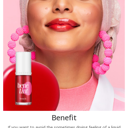
Benefit
If you want to avoid the sometimes drying feeling of a liquid