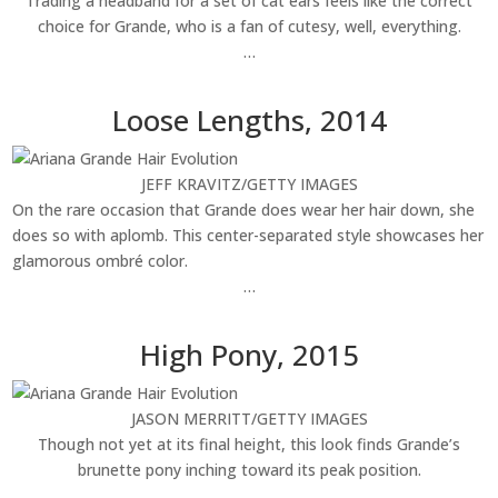
Trading a headband for a set of cat ears feels like the correct
choice for Grande, who is a fan of cutesy, well, everything.
…
Loose Lengths, 2014
JEFF KRAVITZ/GETTY IMAGES
On the rare occasion that Grande does wear her hair down, she
does so with aplomb. This center-separated style showcases her
glamorous ombré color.
…
High Pony, 2015
JASON MERRITT/GETTY IMAGES
Though not yet at its final height, this look finds Grande’s
brunette pony inching toward its peak position.
…