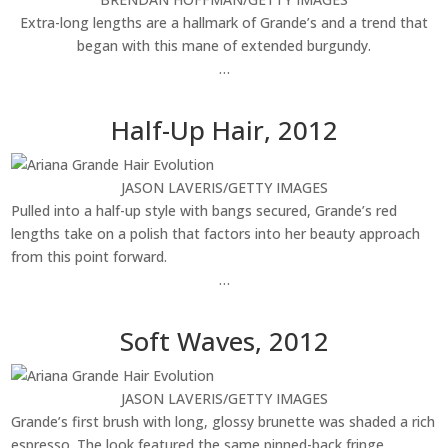
Extra-long lengths are a hallmark of Grande’s and a trend that
began with this mane of extended burgundy.
…
Half-Up Hair, 2012
JASON LAVERIS/GETTY IMAGES
Pulled into a half-up style with bangs secured, Grande’s red
lengths take on a polish that factors into her beauty approach
from this point forward.
…
Soft Waves, 2012
JASON LAVERIS/GETTY IMAGES
Grande’s first brush with long, glossy brunette was shaded a rich
espresso. The look featured the same pinned-back fringe