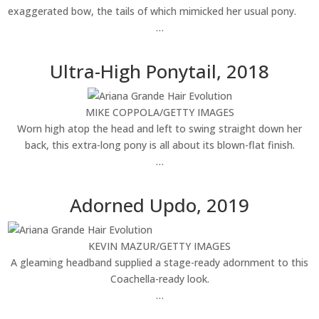
exaggerated bow, the tails of which mimicked her usual pony.
…
Ultra-High Ponytail, 2018
MIKE COPPOLA/GETTY IMAGES
Worn high atop the head and left to swing straight down her
back, this extra-long pony is all about its blown-flat finish.
…
Adorned Updo, 2019
KEVIN MAZUR/GETTY IMAGES
A gleaming headband supplied a stage-ready adornment to this
Coachella-ready look.
…