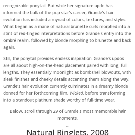
recognizable ponytail. But while her signature updo has
informed the bulk of the pop star’s career, Grande’s hair
evolution has included a myriad of colors, textures, and styles.
What began as a mane of natural brunette curls morphed into a
stint of red-tinged interpretations before Grande’s entry into the
ombré realm, followed by blonde morphing to brunette and back
again.
Still, the ponytail provides endless inspiration. Grande’s updos
are all about high-on-the-head placement paired with long, full
lengths. They essentially moonlight as bombshell blowouts, with
sleek finishes and cheeky details accenting them along the way.
Grande’s hair evolution currently culminates in a dreamy blonde
donned for her forthcoming film,
Wicked
, before transforming
into a standout platinum shade worthy of full-time wear.
Below, scroll through 29 of Grande’s most memorable hair
moments.
…
Natural Ringlets, 2008