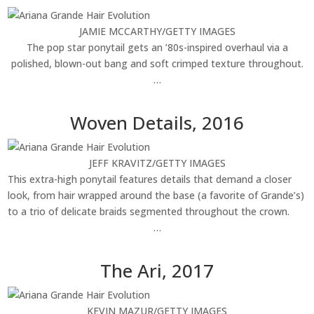
JAMIE MCCARTHY/GETTY IMAGES
The pop star ponytail gets an ’80s-inspired overhaul via a
polished, blown-out bang and soft crimped texture throughout.
…
Woven Details, 2016
JEFF KRAVITZ/GETTY IMAGES
This extra-high ponytail features details that demand a closer
look, from hair wrapped around the base (a favorite of Grande’s)
to a trio of delicate braids segmented throughout the crown.
…
The Ari, 2017
KEVIN MAZUR/GETTY IMAGES