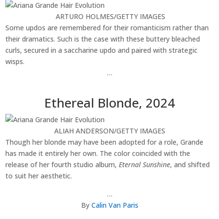
ARTURO HOLMES/GETTY IMAGES
Some updos are remembered for their romanticism rather than
their dramatics. Such is the case with these buttery bleached
curls, secured in a saccharine updo and paired with strategic
wisps.
…
Ethereal Blonde, 2024
ALIAH ANDERSON/GETTY IMAGES
Though her blonde may have been adopted for a role, Grande
has made it entirely her own. The color coincided with the
release of her fourth studio album,
Eternal Sunshine
, and shifted
to suit her aesthetic.
…
By
Calin Van Paris
________________________________________________________________________