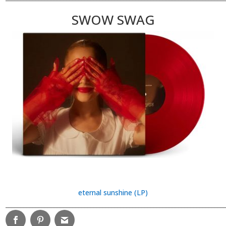
SWOW SWAG
eternal sunshine (LP)
________________________________________________________________________