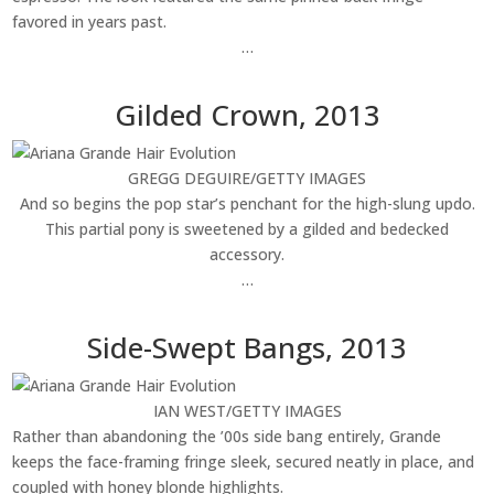
favored in years past.
…
Gilded Crown, 2013
GREGG DEGUIRE/GETTY IMAGES
And so begins the pop star’s penchant for the high-slung updo.
This partial pony is sweetened by a gilded and bedecked
accessory.
…
Side-Swept Bangs, 2013
IAN WEST/GETTY IMAGES
Rather than abandoning the ’00s side bang entirely, Grande
keeps the face-framing fringe sleek, secured neatly in place, and
coupled with honey blonde highlights.