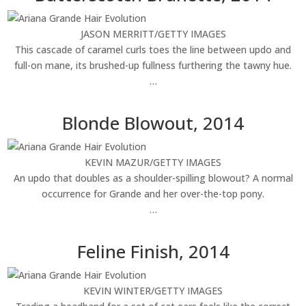
JASON MERRITT/GETTY IMAGES
This cascade of caramel curls toes the line between updo and
full-on mane, its brushed-up fullness furthering the tawny hue.
…
Blonde Blowout, 2014
KEVIN MAZUR/GETTY IMAGES
An updo that doubles as a shoulder-spilling blowout? A normal
occurrence for Grande and her over-the-top pony.
…
Feline Finish, 2014
KEVIN WINTER/GETTY IMAGES