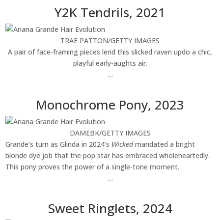
Y2K Tendrils, 2021
TRAE PATTON/GETTY IMAGES
A pair of face-framing pieces lend this slicked raven updo a chic,
playful early-aughts air.
…
Monochrome Pony, 2023
DAMEBK/GETTY IMAGES
Grande’s turn as Glinda in 2024’s
Wicked
mandated a bright
blonde dye job that the pop star has embraced wholeheartedly.
This pony proves the power of a single-tone moment.
…
Sweet Ringlets, 2024