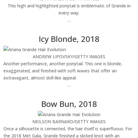
This high and highlighted ponytail is emblematic of Grande in
every way.
…
Icy Blonde, 2018
ANDREW LIPOVSKY/GETTY IMAGES
Another performance, another ponytail. This one is blonde,
exaggerated, and finished with soft waves that offer an
extravagant, almost doll-like appeal.
…
Bow Bun, 2018
NEILSON BARNARD/GETTY IMAGES
Once a silhouette is cemented, the hair itself is superfluous. For
the 2018 Met Gala, Grande finished a slicked knot with an