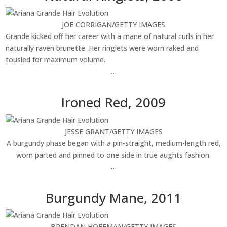
JOE CORRIGAN/GETTY IMAGES
Grande kicked off her career with a mane of natural curls in her
naturally raven brunette. Her ringlets were worn raked and
tousled for maximum volume.
…
Ironed Red, 2009
JESSE GRANT/GETTY IMAGES
A burgundy phase began with a pin-straight, medium-length red,
worn parted and pinned to one side in true aughts fashion.
…
Burgundy Mane, 2011
BRENDAN HOFFMAN/GETTY IMAGES