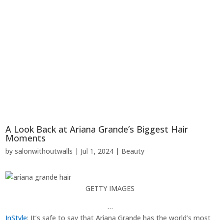
A Look Back at Ariana Grande’s Biggest Hair
Moments
by
salonwithoutwalls
|
Jul 1, 2024
|
Beauty
GETTY IMAGES
…
InStyle
: It’s safe to say that Ariana Grande has the world’s most