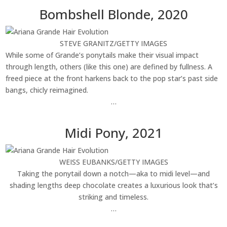
Bombshell Blonde, 2020
STEVE GRANITZ/GETTY IMAGES
While some of Grande’s ponytails make their visual impact
through length, others (like this one) are defined by fullness. A
freed piece at the front harkens back to the pop star’s past side
bangs, chicly reimagined.
…
Midi Pony, 2021
WEISS EUBANKS/GETTY IMAGES
Taking the ponytail down a notch—aka to midi level—and
shading lengths deep chocolate creates a luxurious look that’s
striking and timeless.
…