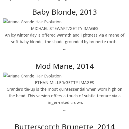
…
Baby Blonde, 2013
MICHAEL STEWART/GETTY IMAGES
An icy winter day is offered warmth and lightness via a mane of
soft baby blonde, the shade grounded by brunette roots.
…
Mod Mane, 2014
ETHAN MILLER/GETTY IMAGES
Grande’s tie-up is the most quintessential when worn high on
the head. This version offers a touch of subtle texture via a
finger-raked crown.
…
Butterscotch Brunette, 2014