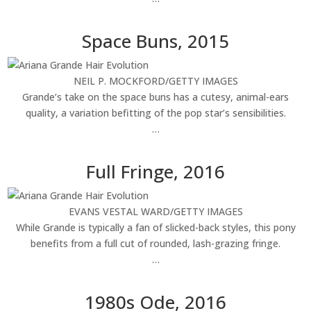
Space Buns, 2015
NEIL P. MOCKFORD/GETTY IMAGES
Grande’s take on the space buns has a cutesy, animal-ears
quality, a variation befitting of the pop star’s sensibilities.
…
Full Fringe, 2016
EVANS VESTAL WARD/GETTY IMAGES
While Grande is typically a fan of slicked-back styles, this pony
benefits from a full cut of rounded, lash-grazing fringe.
…
1980s Ode, 2016