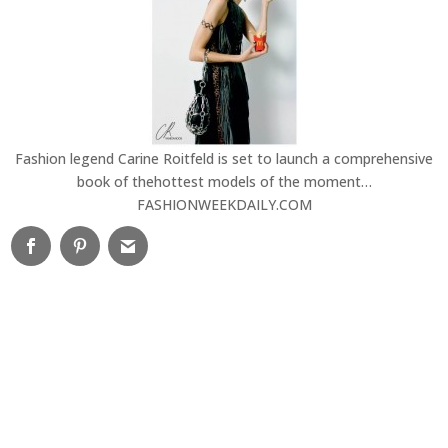
Fashion legend Carine Roitfeld is set to launch a comprehensive
book of thehottest models of the moment…
FASHIONWEEKDAILY.COM