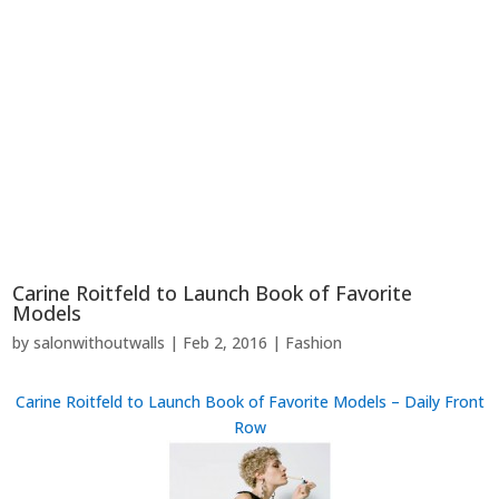
Carine Roitfeld to Launch Book of Favorite
Models
by
salonwithoutwalls
|
Feb 2, 2016
|
Fashion
Carine Roitfeld to Launch Book of Favorite Models – Daily Front
Row