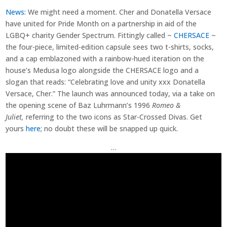
News:
We might need a moment. Cher and Donatella Versace
have united for Pride Month on a partnership in aid of the
LGBQ+ charity Gender Spectrum. Fittingly called ~
CHERSACE
~
the four-piece, limited-edition capsule sees two t-shirts, socks,
and a cap emblazoned with a rainbow-hued iteration on the
house’s Medusa logo alongside the CHERSACE logo and a
slogan that reads: “Celebrating love and unity xxx Donatella
Versace, Cher.” The launch was announced today, via a take on
the opening scene of Baz Luhrmann’s 1996
Romeo &
Juliet,
referring to the two icons as Star-Crossed Divas. Get
yours
here
; no doubt these will be snapped up quick.
…