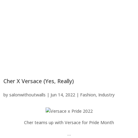
Cher X Versace (Yes, Really)
by
salonwithoutwalls
|
Jun 14, 2022
|
Fashion
,
Industry
Cher teams up with Versace for Pride Month
…