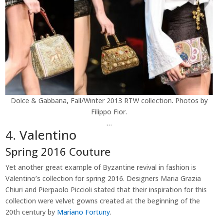
Dolce & Gabbana, Fall/Winter 2013 RTW collection. Photos by
Filippo Fior.
…
4. Valentino
Spring 2016 Couture
Yet another great example of Byzantine revival in fashion is
Valentino’s collection for spring 2016. Designers Maria Grazia
Chiuri and Pierpaolo Piccioli stated that their inspiration for this
collection were velvet gowns created at the beginning of the
20th century by
Mariano Fortuny
.