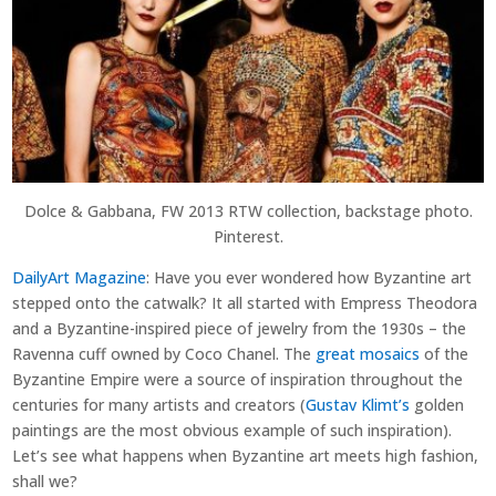
Dolce & Gabbana, FW 2013 RTW collection, backstage photo.
Pinterest.
DailyArt Magazine
: Have you ever wondered how Byzantine art
stepped onto the catwalk? It all started with Empress Theodora
and a Byzantine-inspired piece of jewelry from the 1930s – the
Ravenna cuff owned by Coco Chanel. The
great mosaics
of the
Byzantine Empire were a source of inspiration throughout the
centuries for many artists and creators (
Gustav Klimt’s
golden
paintings are the most obvious example of such inspiration).
Let’s see what happens when Byzantine art meets high fashion,
shall we?