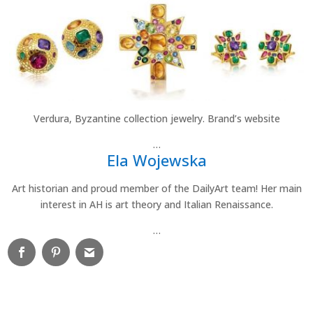
Verdura, Byzantine collection jewelry. Brand’s website
…
Ela Wojewska
Art historian and proud member of the DailyArt team! Her main
interest in AH is art theory and Italian Renaissance.
…