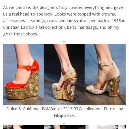
…
As we can see, the designers truly covered everything and gave
us a real head-to-toe look. Looks were topped with crowns,
accessories – earrings, cross pendants (also seen back in 1988 in
Christian Lacroix’s fall collection), belts, handbags, and oh my
gosh those shoes…
…
Dolce & Gabbana, Fall/Winter 2013 RTW collection. Photos by
Filippo Fior.
…