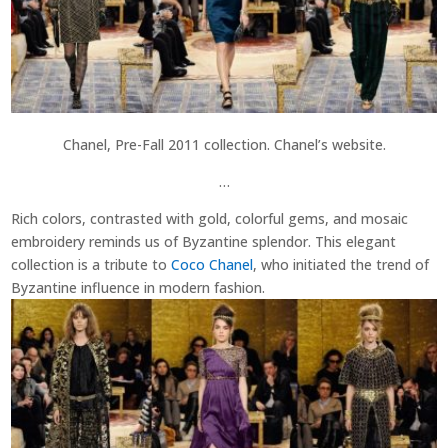
Chanel, Pre-Fall 2011 collection. Chanel’s website.
…
Rich colors, contrasted with gold, colorful gems, and mosaic
embroidery reminds us of Byzantine splendor. This elegant
collection is a tribute to
Coco Chanel
, who initiated the trend of
Byzantine influence in modern fashion.