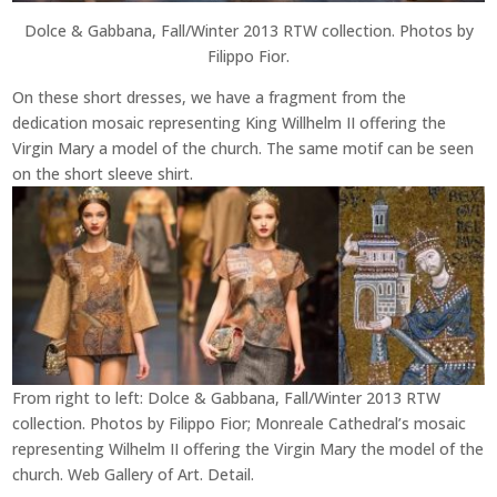
Dolce & Gabbana, Fall/Winter 2013 RTW collection. Photos by
Filippo Fior.
On these short dresses, we have a fragment from the
dedication mosaic representing King Willhelm II offering the
Virgin Mary a model of the church. The same motif can be seen
on the short sleeve shirt.
From right to left: Dolce & Gabbana, Fall/Winter 2013 RTW
collection. Photos by Filippo Fior; Monreale Cathedral’s mosaic
representing Wilhelm II offering the Virgin Mary the model of the
church. Web Gallery of Art. Detail.