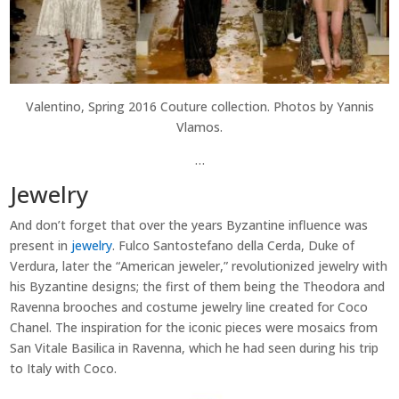
Valentino, Spring 2016 Couture collection. Photos by Yannis
Vlamos.
…
Jewelry
And don’t forget that over the years Byzantine influence was
present in
jewelry
. Fulco Santostefano della Cerda, Duke of
Verdura, later the “American jeweler,” revolutionized jewelry with
his Byzantine designs; the first of them being the Theodora and
Ravenna brooches and costume jewelry line created for Coco
Chanel. The inspiration for the iconic pieces were mosaics from
San Vitale Basilica in Ravenna, which he had seen during his trip
to Italy with Coco.