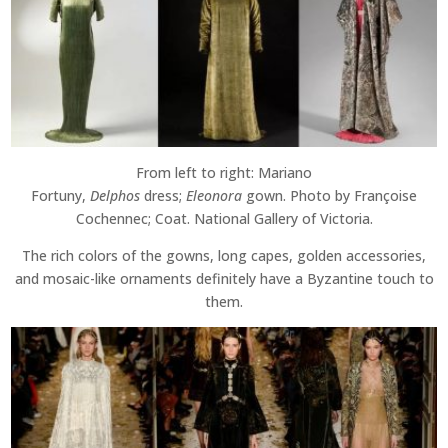
From left to right: Mariano
Fortuny,
Delphos
dress;
Eleonora
gown. Photo by Françoise
Cochennec; Coat. National Gallery of Victoria.
The rich colors of the gowns, long capes, golden accessories,
and mosaic-like ornaments definitely have a Byzantine touch to
them.