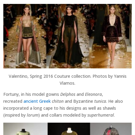
Valentino, Spring 2016 Couture collection. Photos by Yannis
Vlamos.
Fortuny, in his model gowns
Delphos
and
Eleonora
,
recreated
ancient Greek
chiton
and Byzantine
tunica
. He also
incorporated a long cape to his designs as well as shawls
(inspired by
lorum
) and collars modeled by
superhumeral
.