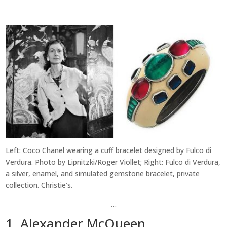
Left: Coco Chanel wearing a cuff bracelet designed by Fulco di
Verdura. Photo by Lipnitzki/Roger Viollet; Right: Fulco di Verdura,
a silver, enamel, and simulated gemstone bracelet, private
collection. Christie’s.
…
1. Alexander McQueen