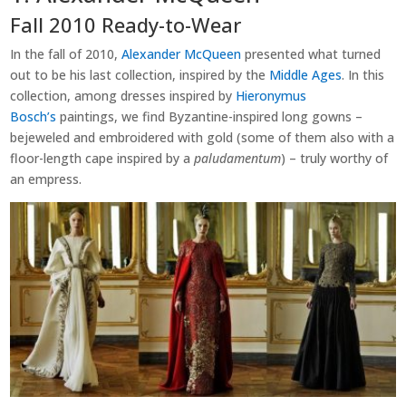
Fall 2010 Ready-to-Wear
In the fall of 2010,
Alexander McQueen
presented what turned
out to be his last collection, inspired by the
Middle Ages
. In this
collection, among dresses inspired by
Hieronymus
Bosch’s
paintings, we find Byzantine-inspired long gowns –
bejeweled and embroidered with gold (some of them also with a
floor-length cape inspired by a
paludamentum
) – truly worthy of
an empress.