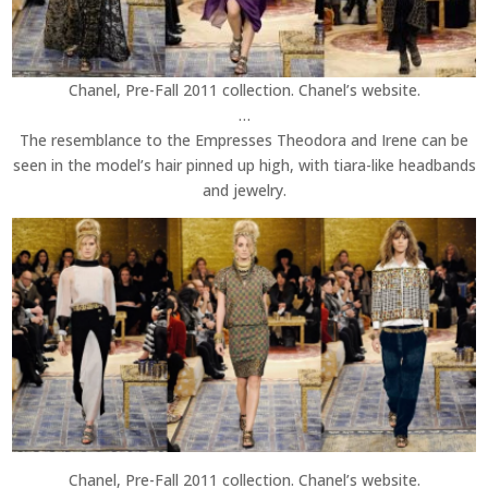
Chanel, Pre-Fall 2011 collection. Chanel’s website.
…
The resemblance to the Empresses Theodora and Irene can be
seen in the model’s hair pinned up high, with tiara-like headbands
and jewelry.
Chanel, Pre-Fall 2011 collection. Chanel’s website.