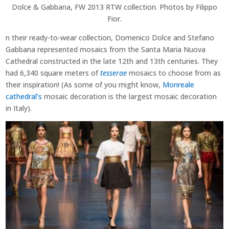
Dolce & Gabbana, FW 2013 RTW collection. Photos by Filippo
Fior.
n their ready-to-wear collection, Domenico Dolce and Stefano
Gabbana represented mosaics from the Santa Maria Nuova
Cathedral constructed in the late 12th and 13th centuries. They
had 6,340 square meters of
tesserae
mosaics to choose from as
their inspiration! (As some of you might know,
Monreale
cathedral’s
mosaic decoration is the largest mosaic decoration
in Italy).