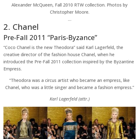
Alexander McQueen, Fall 2010 RTW collection. Photos by
Christopher Moore.
…
2. Chanel
Pre-Fall 2011 “Paris-Byzance”
“Coco Chanel is the new Theodora” said Karl Lagerfeld, the
creative director of the fashion house Chanel, when he
introduced the Pre-Fall 2011 collection inspired by the Byzantine
Empress.
“Theodora was a circus artist who became an empress, like
Chanel, who was a little singer and became a fashion empress.”
Karl Lagerfeld (attr.)