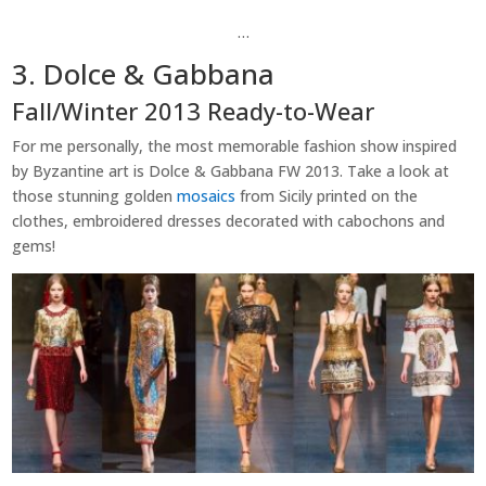
…
3. Dolce & Gabbana
Fall/Winter 2013 Ready-to-Wear
For me personally, the most memorable fashion show inspired
by Byzantine art is Dolce & Gabbana FW 2013. Take a look at
those stunning golden
mosaics
from Sicily printed on the
clothes, embroidered dresses decorated with cabochons and
gems!