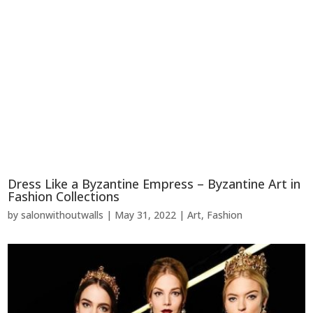
Dress Like a Byzantine Empress – Byzantine Art in
Fashion Collections
by
salonwithoutwalls
|
May 31, 2022
|
Art
,
Fashion