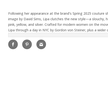
Following her appearance at the brand’s Spring 2025 couture s
image by David Sims, Lipa clutches the new style—a slouchy, ho
pink, yellow, and silver. Crafted for modern women on the move
Lipa through a day in NYC by Gordon von Steiner, plus a wider 