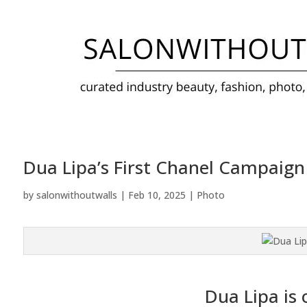
Dua Lipa’s First Chanel Campaign
by
salonwithoutwalls
|
Feb 10, 2025
|
Photo
Dua Lipa is o