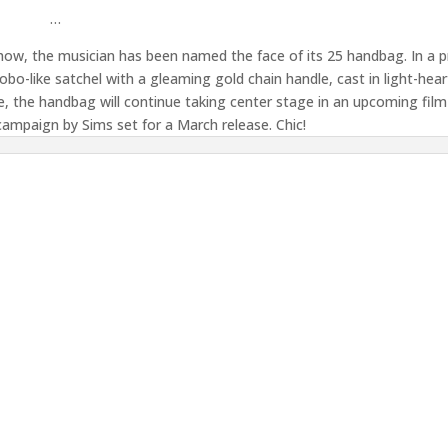
…
how, the musician has been named the face of its 25 handbag. In a 
bo-like satchel with a gleaming gold chain handle, cast in light-hea
, the handbag will continue taking center stage in an upcoming film
campaign by Sims set for a March release. Chic!