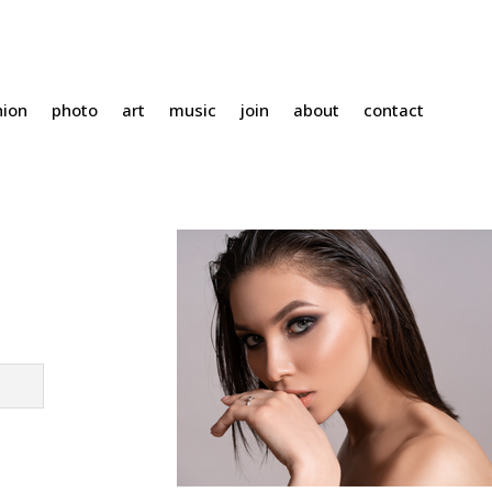
hion
photo
art
music
join
about
contact