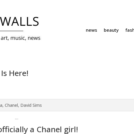
news
beauty
fas
 Is Here!
…
fficially a Chanel girl!