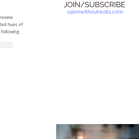
preview
rted hues of
 following