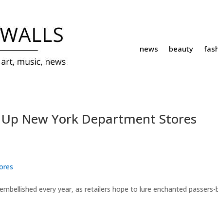
news
beauty
fas
s Up New York Department Stores
ores
embellished every year, as retailers hope to lure enchanted passers-b