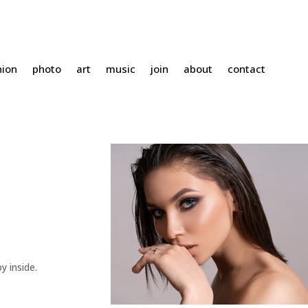
hion
photo
art
music
join
about
contact
y inside.