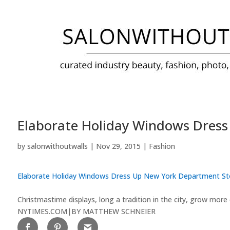
Elaborate Holiday Windows Dres
by
salonwithoutwalls
|
Nov 29, 2015
|
Fashion
Elaborate Holiday Windows Dress Up New York Department St
Christmastime displays, long a tradition in the city, grow more 
NYTIMES.COM
|
BY MATTHEW SCHNEIER