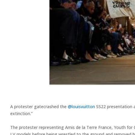
A protester gatecrashed the
@louisvuitton
SS22 presentation a
extinction.” ⁠
The protester representing Amis de la Terre France, Youth for C
LV models before being wrestled to the ground and removed by 