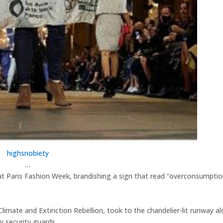
highsnobiety
…
t Paris Fashion Week, brandishing a sign that read “overconsumptio
limate and Extinction Rebellion, took to the chandelier-lit runway a
security guards. ⁠