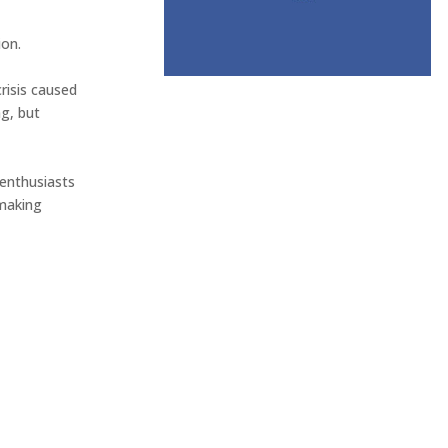
n. ⁠
risis caused
ng, but
e enthusiasts
 making