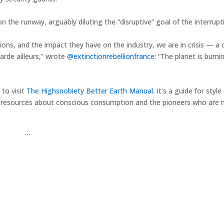
he runway, arguably diluting the “disruptive” goal of the interruptio
ons, and the impact they have on the industry, we are in crisis — a c
arde ailleurs,” wrote
@extinctionrebellionfrance
: “The planet is burni
 to visit
The Highsnobiety Better Earth Manual
. It’s a guide for styl
et of resources about conscious consumption and the pioneers who are
…