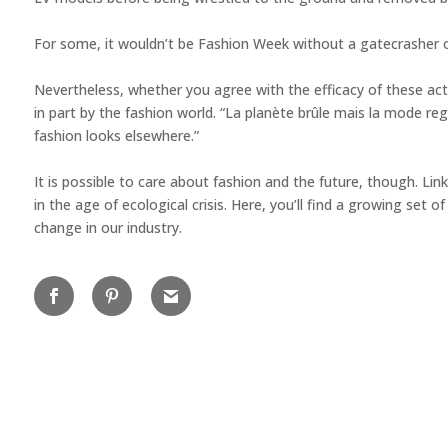
For some, it wouldn’t be Fashion Week without a gatecrasher on t
Nevertheless, whether you agree with the efficacy of these acti
in part by the fashion world. “La planète brûle mais la mode reg
fashion looks elsewhere.” ⁠
It is possible to care about fashion and the future, though. Link
in the age of ecological crisis. Here, you’ll find a growing s
change in our industry.