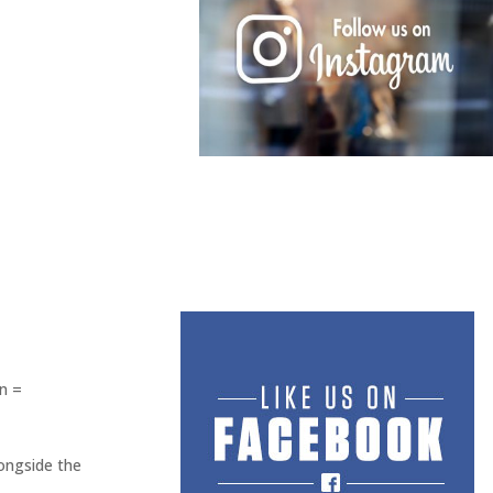
n =
longside the