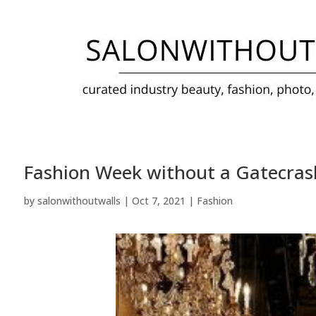
Fashion Week without a Gatecra
by
salonwithoutwalls
|
Oct 7, 2021
|
Fashion