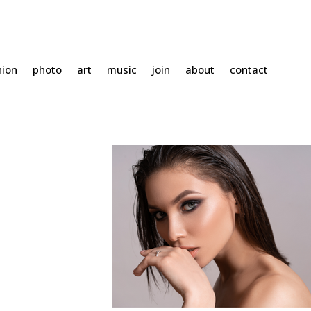
hion
photo
art
music
join
about
contact