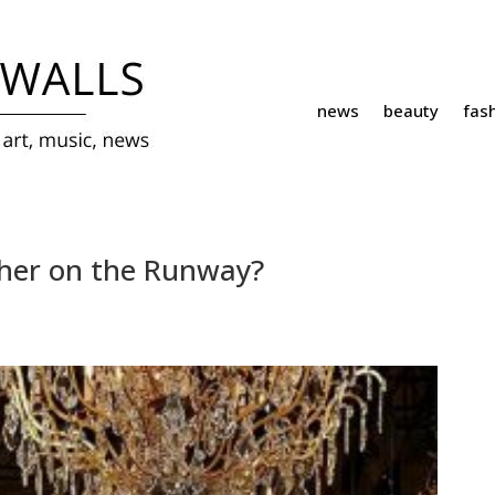
news
beauty
fas
sher on the Runway?