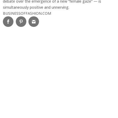
debate over the emergence of a new “female gaze” — is
simultaneously positive and unnerving.
BUSINESSOFFASHION.COM