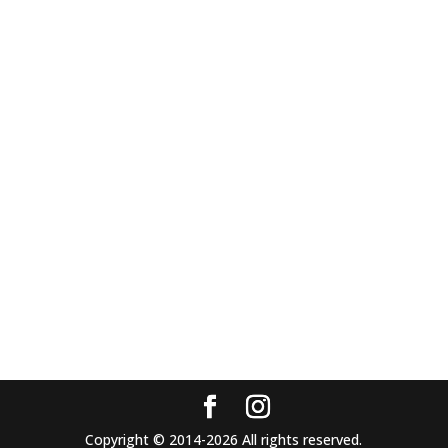
Copyright © 2014-2026 All rights reserved.