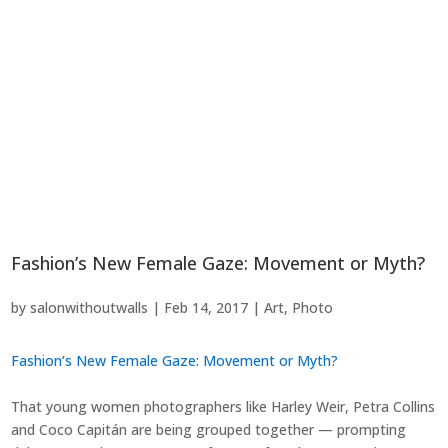
Fashion’s New Female Gaze: Movement or Myth?
by
salonwithoutwalls
|
Feb 14, 2017
|
Art
,
Photo
Fashion’s New Female Gaze: Movement or Myth?
That young women photographers like Harley Weir, Petra Collins
and Coco Capitán are being grouped together — prompting