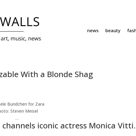
news
beauty
fas
zable With a Blonde Shag
hoto:
Steven Meisel
…
hannels iconic actress Monica Vitti.
…