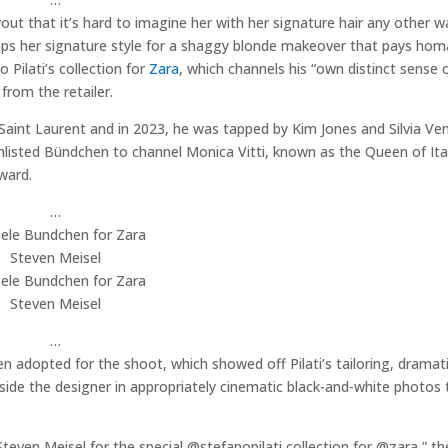
t that it’s hard to imagine her with her signature hair any other w
ps her signature style for a shaggy blonde makeover that pays hom
Pilati’s collection for
Zara
, which channels his “own distinct sense o
from the retailer.
aint Laurent and in 2023, he was tapped by Kim Jones and Silvia Ven
e enlisted Bündchen to channel Monica Vitti, known as the Queen of It
ward.
…
Steven Meisel
Steven Meisel
…
 adopted for the shoot, which showed off Pilati’s tailoring, dramat
ide the designer in appropriately cinematic black-and-white photos 
Steven Meisel for the special @stefanopilati collection for @zara,” th