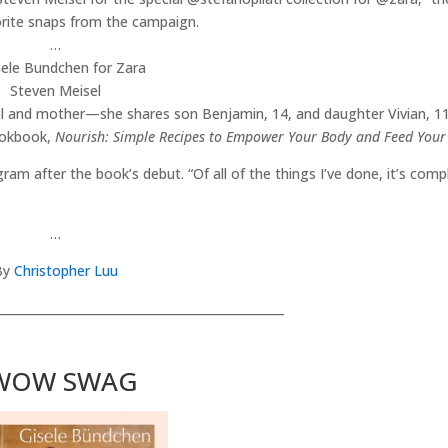
orite snaps from the campaign.
…
Steven Meisel
del and mother—she shares son Benjamin, 14, and daughter Vivian, 11
ookbook,
Nourish: Simple Recipes to Empower Your Body and Feed Your
agram after the book’s debut. “Of all of the things I’ve done, it’s comp
…
By
Christopher Luu
________________________________________________
WOW SWAG