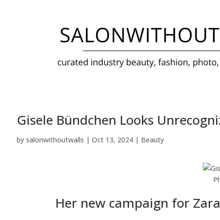
Gisele Bündchen Looks Unrecogni
by
salonwithoutwalls
|
Oct 13, 2024
|
Beauty
P
Her new campaign for Zara c