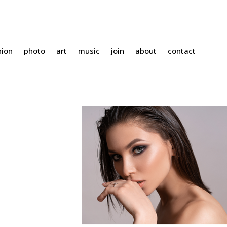
hion
photo
art
music
join
about
contact