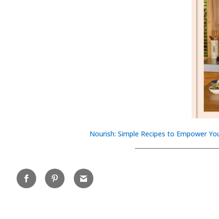
Nourish: Simple Recipes to Empower You
____________________________