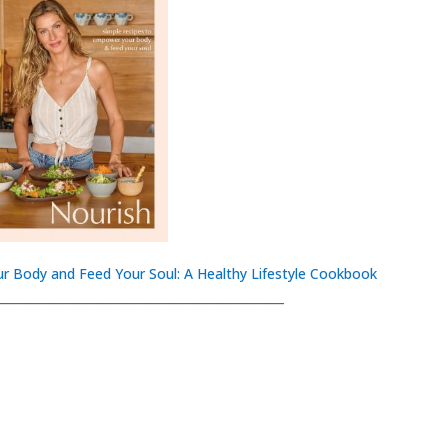
r Body and Feed Your Soul: A Healthy Lifestyle Cookbook
________________________________________________