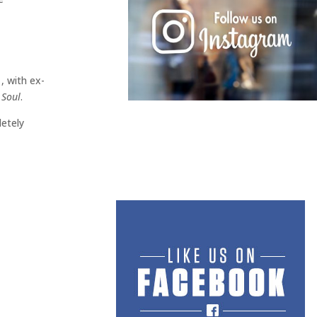
, with ex-
 Soul
.
letely