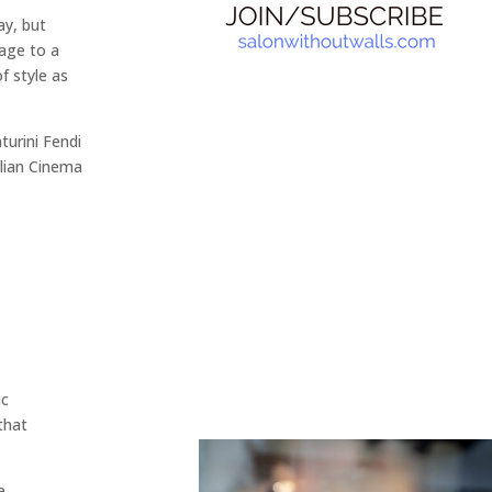
ay, but
age to a
f style as
turini Fendi
alian Cinema
ic
that
e