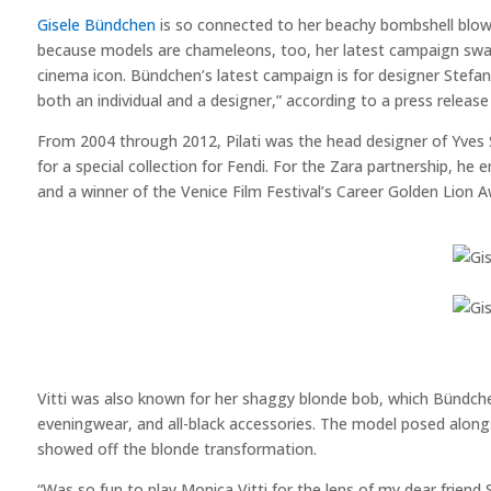
Gisele Bündchen
is so connected to her beachy bombshell blowou
because models are chameleons, too, her latest campaign swa
cinema icon. Bündchen’s latest campaign is for designer Stefano 
both an individual and a designer,” according to a press release 
From 2004 through 2012, Pilati was the head designer of Yves S
for a special collection for Fendi. For the Zara partnership, h
and a winner of the Venice Film Festival’s Career Golden Lion A
Vitti was also known for her shaggy blonde bob, which Bündchen
eveningwear, and all-black accessories. The model posed alongs
showed off the blonde transformation.
“Was so fun to play Monica Vitti for the lens of my dear friend 