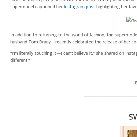
supermodel captioned her
Instagram post
highlighting her fav
In addition to returning to the world of fashion, the supermo
husband Tom Brady—recently celebrated the release of her c
“I’m literally touching it—I can’t believe it,” she shared on Inst
different.”
____________________________
S