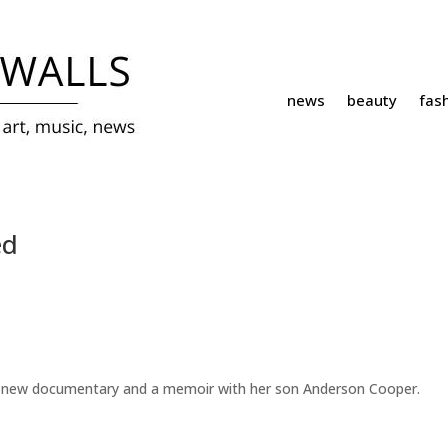
news
beauty
fas
ed
 in a new documentary and a memoir with her son Anderson Cooper.