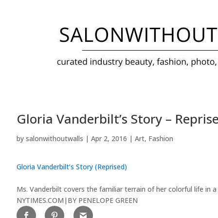
Gloria Vanderbilt’s Story – Repris
by
salonwithoutwalls
|
Apr 2, 2016
|
Art
,
Fashion
Gloria Vanderbilt’s Story (Reprised)
Ms. Vanderbilt covers the familiar terrain of her colorful life
NYTIMES.COM
|
BY PENELOPE GREEN