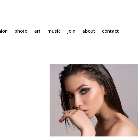
hion
photo
art
music
join
about
contact