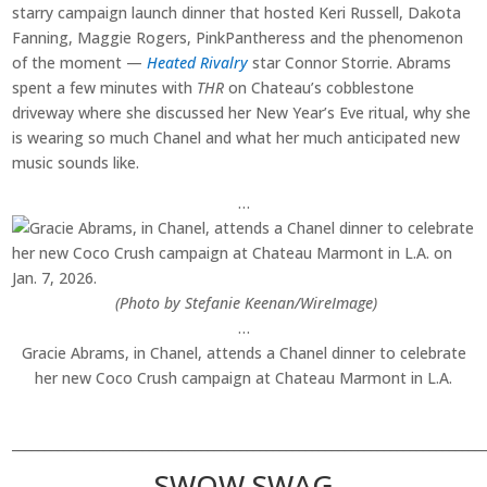
starry campaign launch dinner that hosted Keri Russell, Dakota
Fanning, Maggie Rogers, PinkPantheress and the phenomenon
of the moment —
Heated Rivalry
star Connor Storrie. Abrams
spent a few minutes with
THR
on Chateau’s cobblestone
driveway where she discussed her New Year’s Eve ritual, why she
is wearing so much Chanel and what her much anticipated new
music sounds like.
…
(Photo by Stefanie Keenan/WireImage)
…
Gracie Abrams, in Chanel, attends a Chanel dinner to celebrate
her new Coco Crush campaign at Chateau Marmont in L.A.
________________________________________________________________________
SWOW SWAG