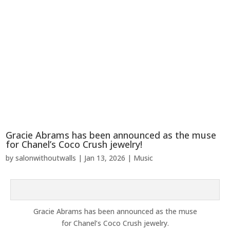
Gracie Abrams has been announced as the muse
for Chanel’s Coco Crush jewelry!
by
salonwithoutwalls
|
Jan 13, 2026
|
Music
Gracie Abrams has
been announced
as the muse
for
Chanel’s
Coco Crush jewelry.