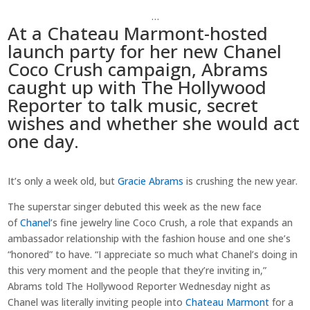
…
At a Chateau Marmont-hosted
launch party for her new Chanel
Coco Crush campaign, Abrams
caught up with The Hollywood
Reporter to talk music, secret
wishes and whether she would act
one day.
It’s only a week old, but
Gracie Abrams
is crushing the new year.
The superstar singer debuted this week as the new face
of
Chanel
’s fine jewelry line Coco Crush, a role that expands an
ambassador relationship with the fashion house and one she’s
“honored” to have. “I appreciate so much what Chanel’s doing in
this very moment and the people that they’re inviting in,”
Abrams told The Hollywood Reporter Wednesday night as
Chanel was literally inviting people into
Chateau Marmont
for a