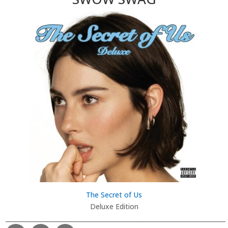
The Secret of Us
Deluxe Edition
________________________________________________________________________