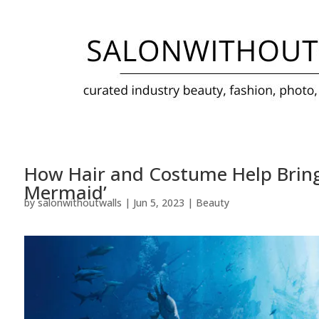
How Hair and Costume Help Bring Ha
Mermaid’
by
salonwithoutwalls
|
Jun 5, 2023
|
Beauty