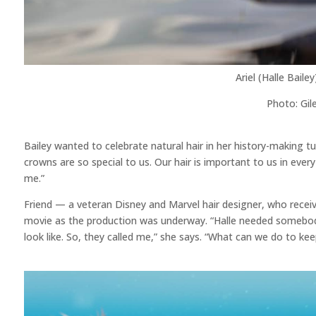
Ariel (Halle Bail
Photo: Gil
Bailey wanted to celebrate natural hair in her history-making turn
crowns are so special to us. Our hair is important to us in ever
me.”
Friend — a veteran Disney and Marvel hair designer, who recei
movie as the production was underway. “Halle needed somebody
look like. So, they called me,” she says. “What can we do to kee