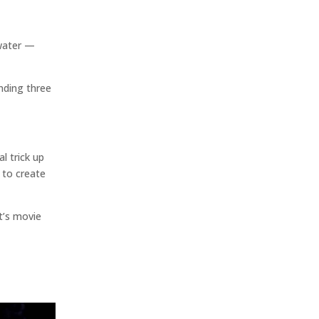
rwater —
nding three
l trick up
 to create
t’s movie