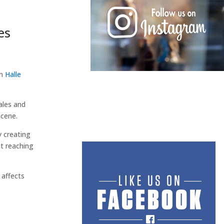
es
en
Halle
ales and
scene.
 creating
t reaching
 affects