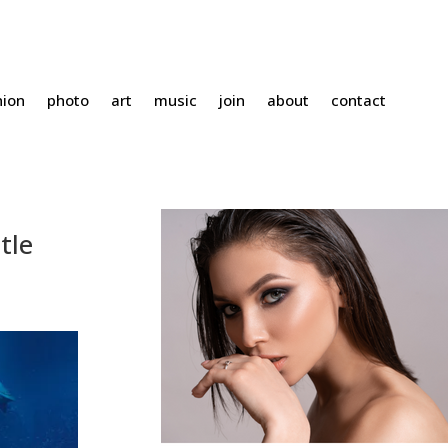
hion
photo
art
music
join
about
contact
tle