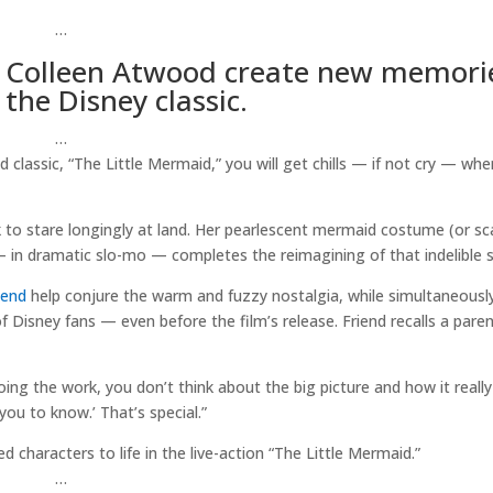
…
d Colleen Atwood create new memori
the Disney classic.
…
d classic, “The Little Mermaid,” you will get chills — if not cry — wh
 to stare longingly at land. Her pearlescent mermaid costume (or sc
p — in dramatic slo-mo — completes the reimagining of that indelible 
iend
help conjure the warm and fuzzy nostalgia, while simultaneously
isney fans — even before the film’s release. Friend recalls a paren
doing the work, you don’t think about the big picture and how it really
 you to know.’ That’s special.”
characters to life in the live-action “The Little Mermaid.”
…