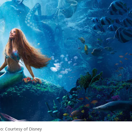
o: Courtesy of Disney