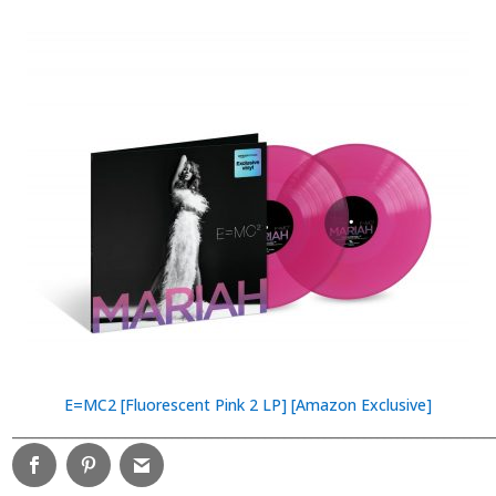
E=MC2 [Fluorescent Pink 2 LP] [Amazon Exclusive]
________________________________________________________________________