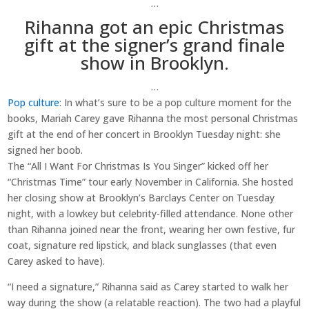
…
Rihanna got an epic Christmas
gift at the signer’s grand finale
show in Brooklyn.
…
Pop culture
: In what’s sure to be a pop culture moment for the
books, Mariah Carey gave Rihanna the most personal Christmas
gift at the end of her concert in Brooklyn Tuesday night: she
signed her boob.
The “All I Want For Christmas Is You Singer” kicked off her
“Christmas Time” tour early November in California. She hosted
her closing show at Brooklyn’s Barclays Center on Tuesday
night, with a lowkey but celebrity-filled attendance. None other
than Rihanna joined near the front, wearing her own festive, fur
coat, signature red lipstick, and black sunglasses (that even
Carey asked to have).
“I need a signature,” Rihanna said as Carey started to walk her
way during the show (a relatable reaction). The two had a playful