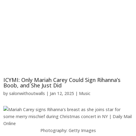
ICYMI: Only Mariah Carey Could Sign Rihanna’s
Boob, and She Just Did
by
salonwithoutwalls
|
Jan 12, 2025
|
Music
Photography: Getty Images