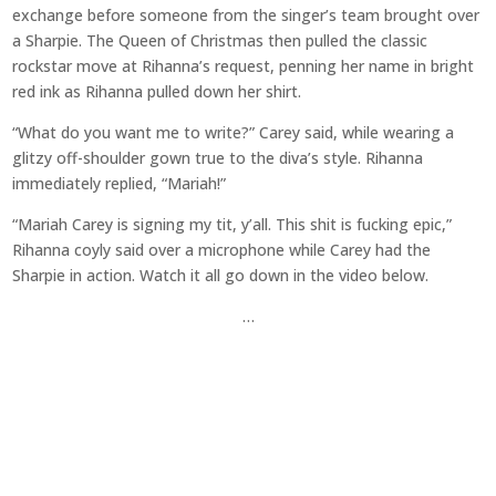
exchange before someone from the singer’s team brought over
a Sharpie. The Queen of Christmas then pulled the classic
rockstar move at Rihanna’s request, penning her name in bright
red ink as Rihanna pulled down her shirt.
“What do you want me to write?” Carey said, while wearing a
glitzy off-shoulder gown true to the diva’s style. Rihanna
immediately replied, “Mariah!”
“Mariah Carey is signing my tit, y’all. This shit is fucking epic,”
Rihanna coyly said over a microphone while Carey had the
Sharpie in action. Watch it all go down in the video below.
…