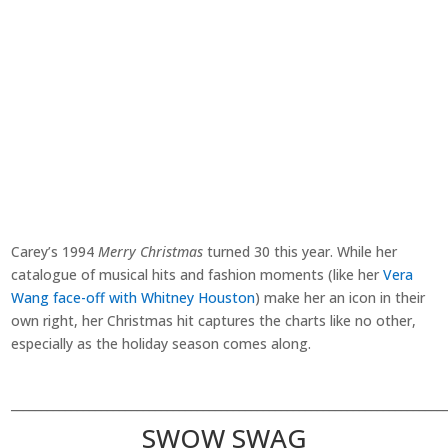
Carey’s 1994
Merry Christmas
turned 30 this year. While her
catalogue of musical hits and fashion moments (like her
Vera
Wang face-off with Whitney Houston
) make her an icon in their
own right, her Christmas hit captures the charts like no other,
especially as the holiday season comes along.
________________________________________________________________________
SWOW SWAG