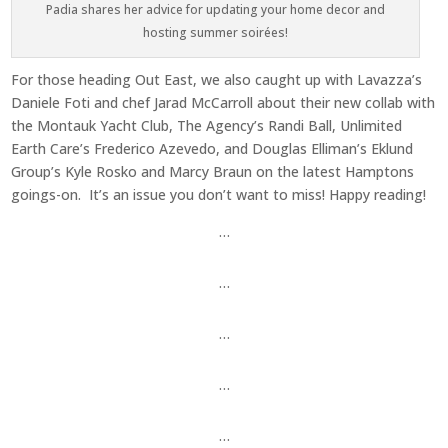
Padia shares her advice for updating your home decor and
hosting summer soirées!
For those heading Out East, we also caught up with Lavazza’s
Daniele Foti and chef Jarad McCarroll about their new collab with
the Montauk Yacht Club, The Agency’s Randi Ball, Unlimited
Earth Care’s Frederico Azevedo, and Douglas Elliman’s Eklund
Group’s Kyle Rosko and Marcy Braun on the latest Hamptons
goings-on. It’s an issue you don’t want to miss! Happy reading!
…
…
…
…
…