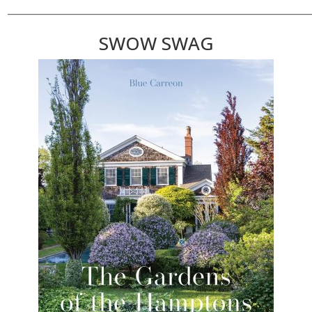
________________________________________________________________________
SWOW SWAG