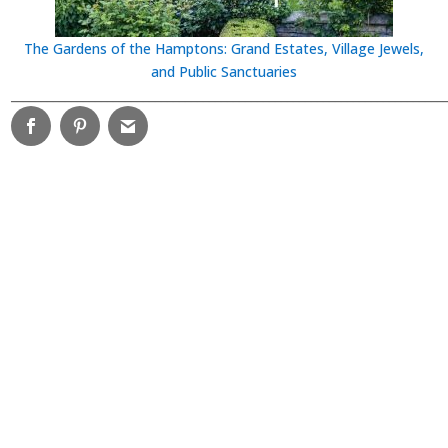
The Gardens of the Hamptons: Grand Estates, Village Jewels,
and Public Sanctuaries
________________________________________________________________________