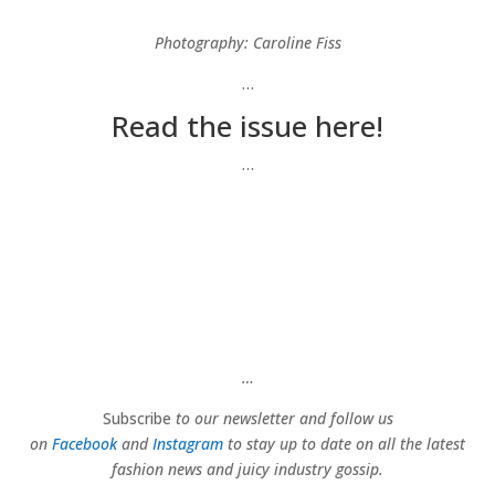
Photography: Caroline Fiss
…
Read the issue here!
…
…
Subscribe
to our newsletter and follow us
on
Facebook
and
Instagram
to stay up to date on all the latest
fashion news and juicy industry gossip.