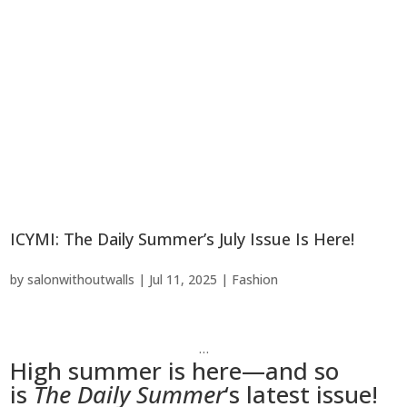
ICYMI: The Daily Summer’s July Issue Is Here!
by
salonwithoutwalls
|
Jul 11, 2025
|
Fashion
…
High summer is here—and so
is
The Daily Summer
‘s latest issue!