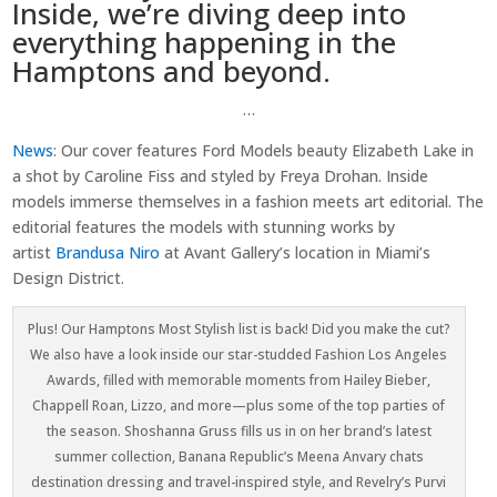
Inside, we’re diving deep into
everything happening in the
Hamptons and beyond.
…
News
:
Our cover features Ford Models beauty Elizabeth Lake in
a shot by Caroline Fiss and styled by Freya Drohan. Inside
models immerse themselves in a fashion meets art editorial. The
editorial features the models with stunning works by
artist
Brandusa Niro
at Avant Gallery’s location in Miami’s
Design District.
Plus! Our Hamptons Most Stylish list is back! Did you make the cut?
We also have a look inside our star-studded Fashion Los Angeles
Awards, filled with memorable moments from Hailey Bieber,
Chappell Roan, Lizzo, and more—plus some of the top parties of
the season. Shoshanna Gruss fills us in on her brand’s latest
summer collection, Banana Republic’s Meena Anvary chats
destination dressing and travel-inspired style, and Revelry’s Purvi