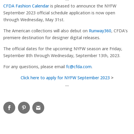
CFDA Fashion Calendar
is pleased to announce the NYFW
September 2023 official schedule application is now open
through Wednesday, May 31st.
The American collections will also debut on
Runway360
, CFDA’s
premiere destination for designer digital releases.
The official dates for the upcoming NYFW season are Friday,
September 8th through Wednesday, September 13th, 2023.
For any questions, please email
fc@cfda.com
.
Click
here
to
apply
for
NYFW
September
2023
>
…