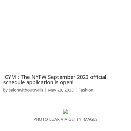
ICYMI: The NYFW September 2023 official
schedule application is open!
by
salonwithoutwalls
|
May 28, 2023
|
Fashion
PHOTO LUAR VIA GETTY IMAGES
…