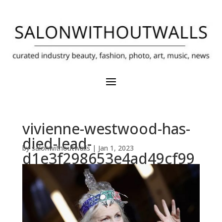
vivienne-westwood-has-
died-lead-
by
salonwithoutwalls
|
Jan 1, 2023
d1e3f298653e4ad49cf99
50915414f0e