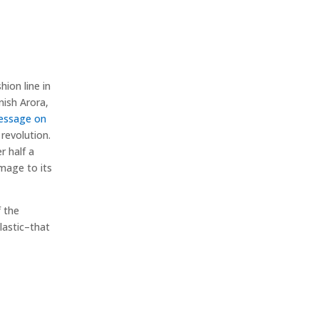
hion line in
nish Arora,
message on
revolution.
r half a
mage to its
f the
lastic–that