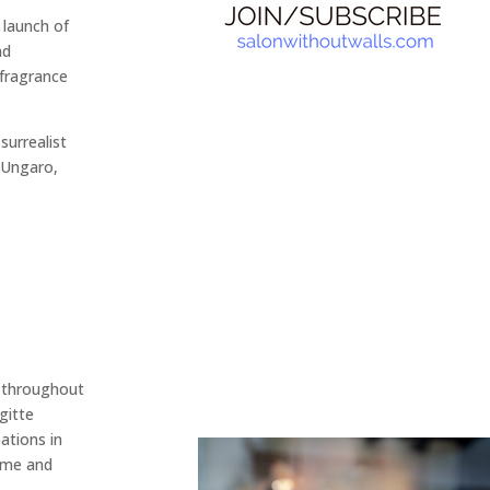
 launch of
nd
 fragrance
surrealist
 Ungaro,
d throughout
gitte
ations in
 me and