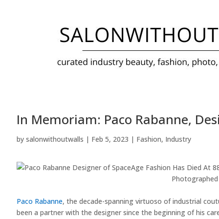
In Memoriam: Paco Rabanne, Desi
by
salonwithoutwalls
|
Feb 5, 2023
|
Fashion
,
Industry
Photographed 
Paco Rabanne
, the decade-spanning virtuoso of industrial cou
been a partner with the designer since the beginning of his care