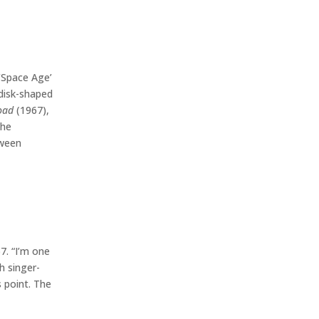
‘Space Age’
 disk-shaped
oad
(1967),
 he
tween
7. “I’m one
h singer-
 point. The