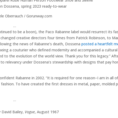
en Dossena, spring 2023 ready-to-wear
ele Oberrauch / Gorunway.com
…
ontinued to be a boon), the Paco Rabanne label would resurrect its fas
changed creative directors four times from Patrick Robinson, to Ma
 Following the news of Rabanne’s death, Dossena
posted a heartfelt 
eing a couturier who defined modernity and accompanied a cultural 
d to the evolution of the world view. Thank you for this legacy.” Afte
ng to relevancy under Dossena’s stewardship with designs that pay ho
confident Rabanne in 2002. “It is required for one reason–I am in all o
 fashion. To have created the first dresses in metal, paper, molded p
…
 David Bailey,
Vogue
, August 1967