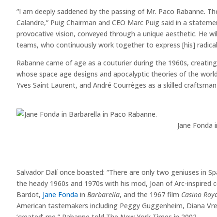
“I am deeply saddened by the passing of Mr. Paco Rabanne. The
Calandre,” Puig Chairman and CEO Marc Puig said in a statement.
provocative vision, conveyed through a unique aesthetic. He wil
teams, who continuously work together to express [his] radica
Rabanne came of age as a couturier during the 1960s, creating f
whose space age designs and apocalyptic theories of the wor
Yves Saint Laurent, and André Courrèges as a skilled craftsm
Jane Fonda 
Salvador Dalí once boasted: “There are only two geniuses in 
the heady 1960s and 1970s with his mod, Joan of Arc-inspired co
Bardot,
Jane Fonda
in
Barbarella
, and the 1967 film
Casino Roy
American tastemakers including Peggy Guggenheim, Diana Vree
‘created’ me,” Rabanne told The New York Times in 2002.