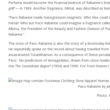
Perfume would become the financial bedrock of Rabanne’s brand
grill”— in 1969. Another fragrance, Métal, was described as b
“Paco Rabanne made transgression magnetic. Who else could in
metal? Who but Paco Rabanne could imagine a fragrance called 
Albesa, the President of the Beauty and Fashion Division of Puig 
Rabanne.”
The story of Paco Rabanne is also the story of a doomsday be
He repeatedly spoke on the record about having traveled from th
assassinated Tutankhamun. As a consequence of these peculiar
Paco.’ His predictions of Armageddon, drawn from close readin
Has The Countdown Begun?
(1994) and
1999: Fire From Heaven
(
Paco Rabanne by Jul
Photo: Y