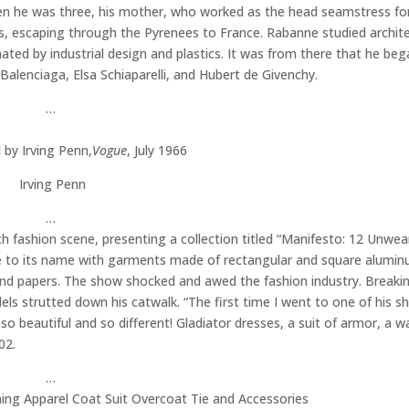
en he was three, his mother, who worked as the head seamstress for
aris, escaping through the Pyrenees to France. Rabanne studied archite
ated by industrial design and plastics. It was from there that he beg
Balenciaga, Elsa Schiaparelli, and Hubert de Givenchy.
…
by Irving Penn,
Vogue
, July 1966
Irving Penn
…
 fashion scene, presenting a collection titled “Manifesto: 12 Unwea
ue to its name with garments made of rectangular and square alumin
 and papers. The show shocked and awed the fashion industry. Breaki
s strutted down his catwalk. “The first time I went to one of his sh
 so beautiful and so different! Gladiator dresses, a suit of armor, a wa
02.
…