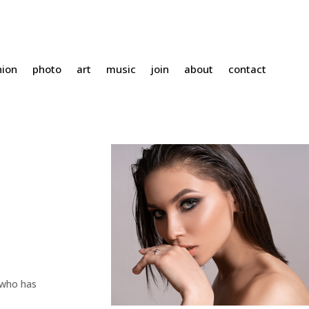
hion
photo
art
music
join
about
contact
 who has