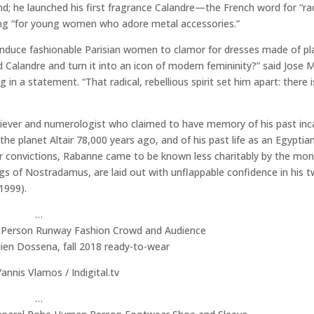
; he launched his first fragrance Calandre—the French word for “ra
eing “for young women who adore metal accessories.”
duce fashionable Parisian women to clamor for dresses made of pla
Calandre and turn it into an icon of modern femininity?” said Jose 
in a statement. “That radical, rebellious spirit set him apart: there 
liever and numerologist who claimed to have memory of his past inc
e planet Altair 78,000 years ago, and of his past life as an Egyptia
 convictions, Rabanne came to be known less charitably by the mon
gs of Nostradamus, are laid out with unflappable confidence in his 
1999).
…
ien Dossena, fall 2018 ready-to-wear
annis Vlamos / Indigital.tv
…