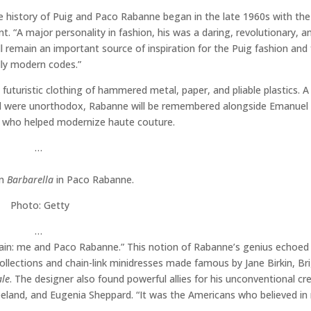
 history of Puig and Paco Rabanne began in the late 1960s with the
 “A major personality in fashion, his was a daring, revolutionary, a
l remain an important source of inspiration for the Puig fashion and
lly modern codes.”
uturistic clothing of hammered metal, paper, and pliable plastics. A 
ld were unorthodox, Rabanne will be remembered alongside Emanuel
an who helped modernize haute couture.
…
in
Barbarella
in Paco Rabanne.
Photo: Getty
…
Spain: me and Paco Rabanne.” This notion of Rabanne’s genius echoe
llections and chain-link minidresses made famous by Jane Birkin, Bri
ale
. The designer also found powerful allies for his unconventional cre
land, and Eugenia Sheppard. “It was the Americans who believed in