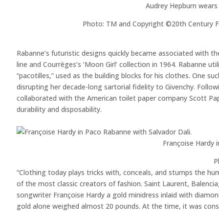
Audrey Hepburn wears
Photo: TM and Copyright ©20th Century Fox
Rabanne’s futuristic designs quickly became associated with th
line and Courrèges’s ‘Moon Girl’ collection in 1964. Rabanne ut
“pacotilles,” used as the building blocks for his clothes. One s
disrupting her decade-long sartorial fidelity to Givenchy. Foll
collaborated with the American toilet paper company Scott Pap
durability and disposability.
Françoise Hardy i
P
“Clothing today plays tricks with, conceals, and stumps the h
of the most classic creators of fashion. Saint Laurent, Balenc
songwriter Françoise Hardy a gold minidress inlaid with diamon
gold alone weighed almost 20 pounds. At the time, it was con