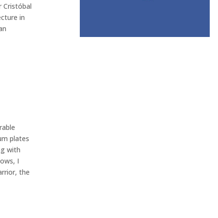
 Cristóbal
cture in
an
rable
um plates
ng with
ows, I
rrior, the