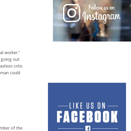
al worker.”
 going out
ashion critic
woman could
ember of the