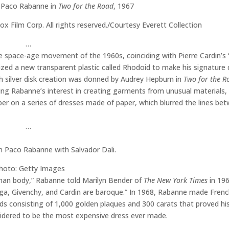
 Paco Rabanne in
Two for the Road
, 1967
 Film Corp. All rights reserved./Courtesy Everett Collection
…
e space-age movement of the 1960s, coinciding with Pierre Cardin’s 
ilized a new transparent plastic called Rhodoid to make his signature
uch silver disk creation was donned by Audrey Hepburn in
Two for the R
owing Rabanne’s interest in creating garments from unusual materials,
er on a series of dresses made of paper, which blurred the lines be
…
n Paco Rabanne with Salvador Dali.
hoto: Getty Images
uman body,” Rabanne told Marilyn Bender of
The New York Times
in 196
iaga, Givenchy, and Cardin are baroque.” In 1968, Rabanne made Frenc
ds consisting of 1,000 golden plaques and 300 carats that proved his
sidered to be the most expensive dress ever made.