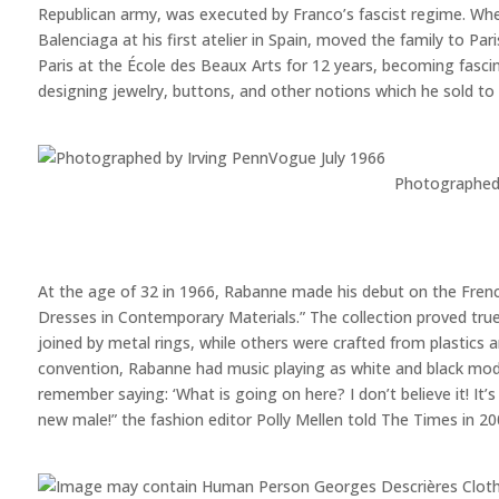
Republican army, was executed by Franco’s fascist regime. Wh
Balenciaga at his first atelier in Spain, moved the family to P
Paris at the École des Beaux Arts for 12 years, becoming fascin
designing jewelry, buttons, and other notions which he sold to 
Photographed 
At the age of 32 in 1966, Rabanne made his debut on the French
Dresses in Contemporary Materials.” The collection proved tr
joined by metal rings, while others were crafted from plastics
convention, Rabanne had music playing as white and black model
remember saying: ‘What is going on here? I don’t believe it! It’s
new male!” the fashion editor Polly Mellen told The Times in 20