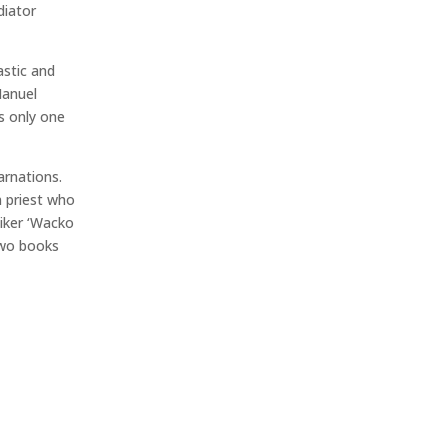
diator
stic and
Manuel
is only one
arnations.
n priest who
iker ‘Wacko
two books