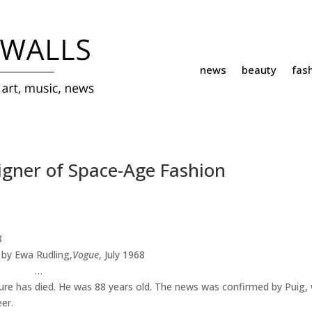
news
beauty
fas
gner of Space-Age Fashion
by Ewa Rudling,
Vogue
, July 1968
…
ture has died. He was 88 years old. The news was confirmed by Puig,
er.