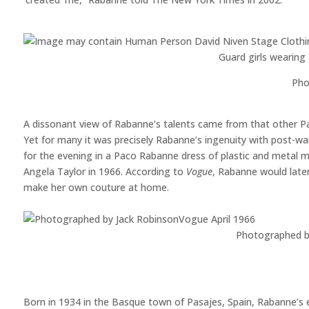
Guard girls wearin
Pho
A dissonant view of Rabanne’s talents came from that other Pa
Yet for many it was precisely Rabanne’s ingenuity with post-wa
for the evening in a Paco Rabanne dress of plastic and metal mig
Angela Taylor in 1966. According to
Vogue
, Rabanne would later 
make her own couture at home.
Photographed b
Born in 1934 in the Basque town of Pasajes, Spain, Rabanne’s e