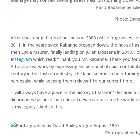
Paco Rabanne by Juli
Photo: Dani
After shuttering its retail business in 2006 (while fragrances c
2011. In the years since Rabanne stepped down, the house has 
then Lydia Maurer, finally landing on Julien Dossena in 2013.
Instagram
which read: “Thank you Mr. Rabanne. Thank you for b
A total artist who, by expressing his personal utopia, contribute
century in the fashion industry, the label seems to be returni
namesake, while keeping them relevant to our current time.
“I will always have a place in the history of fashion” declared a 
dictionaries because I introduced new materials to the world of
is my legacy.” And so it is.
Photographed by