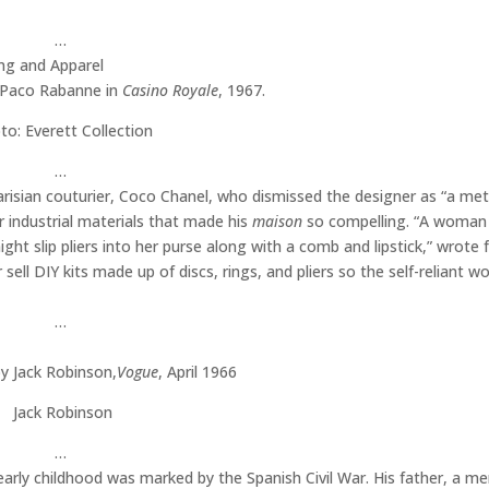
…
g Paco Rabanne in
Casino Royale
, 1967.
to: Everett Collection
…
risian couturier, Coco Chanel, who dismissed the designer as “a met
r industrial materials that made his
maison
so compelling. “A woman
ht slip pliers into her purse along with a comb and lipstick,” wrote f
sell DIY kits made up of discs, rings, and pliers so the self-reliant 
…
y Jack Robinson,
Vogue
, April 1966
Jack Robinson
…
arly childhood was marked by the Spanish Civil War. His father, a m