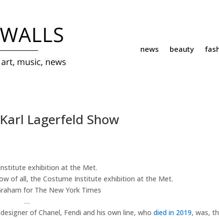
news
beauty
fas
 Karl Lagerfeld Show
how of all, the Costume Institute exhibition at the Met.
raham for The New York Times
…
ic designer of Chanel, Fendi and his own line, who
died in 2019
, was, t