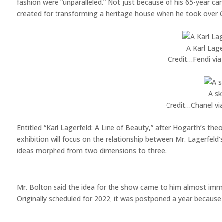
fashion were “unparalleled.” Not just because of his 65-year ca
created for transforming a heritage house when he took over C
A Karl Lage
Credit…
Fendi vi
A sk
Credit…
Chanel vi
Entitled “Karl Lagerfeld: A Line of Beauty,” after Hogarth’s the
exhibition will focus on the relationship between Mr. Lagerfeld’
ideas morphed from two dimensions to three.
Mr. Bolton said the idea for the show came to him almost imme
Originally scheduled for 2022, it was postponed a year because