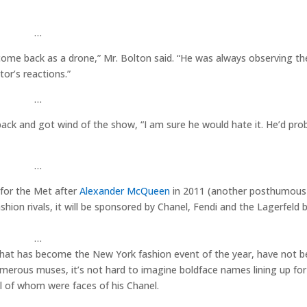
…
come back as a drone,” Mr. Bolton said. “He was always observing th
or’s reactions.”
…
ack and got wind of the show, “I am sure he would hate it. He’d proba
…
 for the Met after
Alexander McQueen
in 2011 (another posthumous 
ion rivals, it will be sponsored by Chanel, Fendi and the Lagerfeld 
…
d that has become the New York fashion event of the year, have not 
umerous muses, it’s not hard to imagine boldface names lining up for
ll of whom were faces of his Chanel.