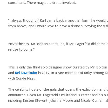
consultant. There may be a drone involved.
“I always thought if Karl came back in another form, he would 
from above, and I would love to have a drone surveying the visit
Nevertheless, Mr. Bolton continued, if Mr. Lagerfeld did come b
refuse to come.”
This is only the third solo designer show curated by Mr. Bolton
and
Rei Kawakubo
in 2017. In a rare moment of unity among fash
with Condé Nast.
The celebrity hosts of the gala that opens the exhibition, an
announced. Given Mr. Lagerfeld’s multifarious career and his n
including Kristen Stewart, Julianne Moore and Nicole Kidman, a