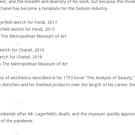
reer, and the breadth and diversity of his work, but because the mode
hanel has become a template for the fashion industry.
…
rfeld sketch for Fendi, 2017.
a The Metropolitan Museum of Art
…
etch for Chanel, 2019
a The Metropolitan Museum of Art
…
ory of aesthetics described in his 1753 book “The Analysis of Beauty,”
s sketches and his finished products over the length of his career; th
…
diately after Mr. Lagerfeld’s death, and the museum quickly approv
 of the pandemic.
…