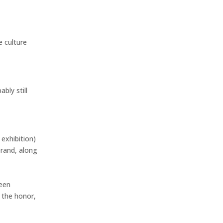
e culture
bly still
exhibition)
brand, along
been
 the honor,