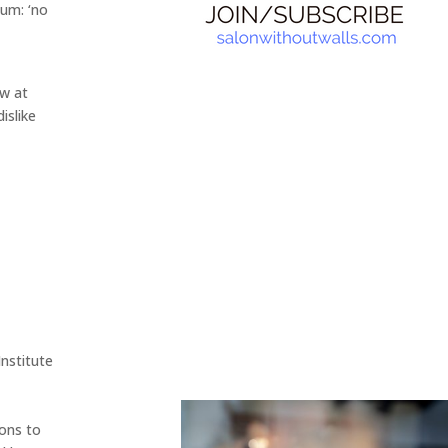
tum: ‘no
ow at
dislike
nstitute
ions to