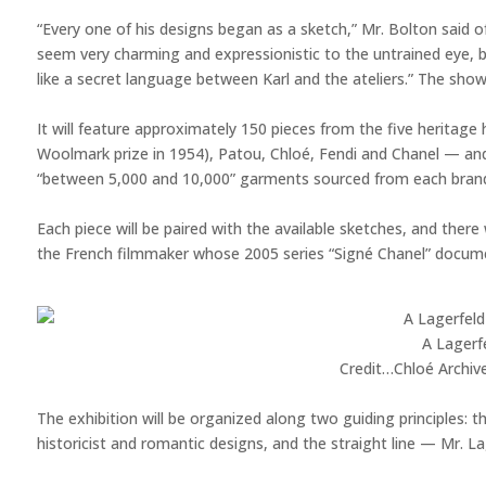
“Every one of his designs began as a sketch,” Mr. Bolton said of
seem very charming and expressionistic to the untrained eye, b
like a secret language between Karl and the ateliers.” The show
It will feature approximately 150 pieces from the five heritag
Woolmark prize in 1954), Patou, Chloé, Fendi and Chanel — and
“between 5,000 and 10,000” garments sourced from each brand’s
Each piece will be paired with the available sketches, and there 
the French filmmaker whose 2005 series “Signé Chanel” docume
A Lagerfe
Credit…
Chloé Archiv
The exhibition will be organized along two guiding principles: t
historicist and romantic designs, and the straight line — Mr. La