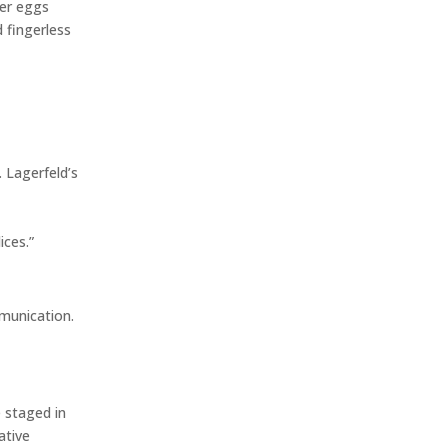
ter eggs
d fingerless
 Lagerfeld’s
ices.”
munication.
 staged in
ative