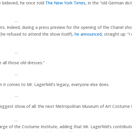
e believed, he once told
The New York Times
, in the “old German dic
…
ers. Indeed, during a press preview for the opening of the Chanel sh
he refused to attend the show itself),
he announced
, straight up: “I 
…
 all those old dresses.”
…
n it comes to Mr. Lagerfeld’s legacy, everyone else does.
…
he biggest show of all: the next Metropolitan Museum of Art Costume I
…
harge of the Costume Institute, adding that Mr. Lagerfeld’s contribut