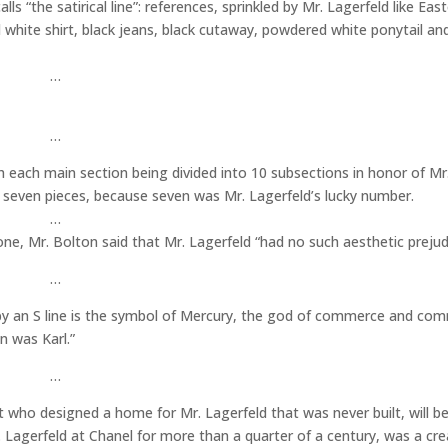
ls “the satirical line”: references, sprinkled by Mr. Lagerfeld like Eas
ed white shirt, black jeans, black cutaway, powdered white ponytail an
…
…
 each main section being divided into 10 subsections in honor of Mr.
 seven pieces, because seven was Mr. Lagerfeld’s lucky number.
…
ne, Mr. Bolton said that Mr. Lagerfeld “had no such aesthetic prejud
…
 by an S line is the symbol of Mercury, the god of commerce and com
 was Karl.”
…
 who designed a home for Mr. Lagerfeld that was never built, will be
 Lagerfeld at Chanel for more than a quarter of a century, was a cre