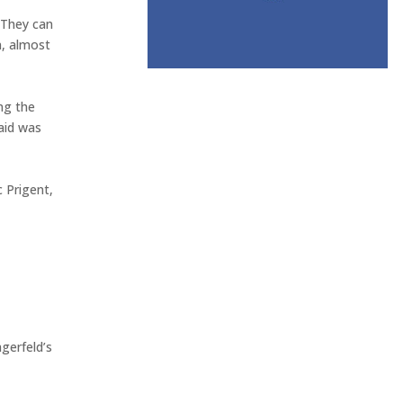
’ They can
n, almost
ng the
aid was
c Prigent,
agerfeld’s