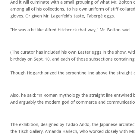
And it will culminate with a small grouping of what Mr. Bolton cal
among all of his collections, to his own uniform of stiff-collar
gloves. Or given Mr. Lagerfeld’s taste, Fabergé eggs.
“He was a bit like Alfred Hitchcock that way,” Mr. Bolton said.
(The curator has included his own Easter eggs in the show, with
birthday on Sept. 10, and each of those subsections containing
Though Hogarth prized the serpentine line above the straight o
Also, he said: “In Roman mythology the straight line entwined
And arguably the modern god of commerce and communication
The exhibition, designed by Tadao Ando, the Japanese architect
the Tisch Gallery. Amanda Harlech, who worked closely with Mr.