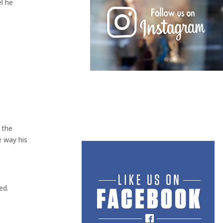
l he
 the
e way his
ed.