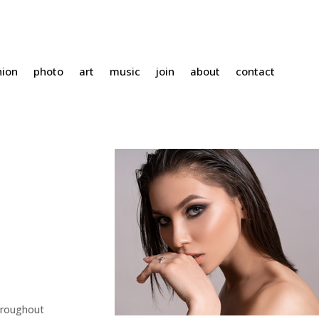
hion
photo
art
music
join
about
contact
hroughout