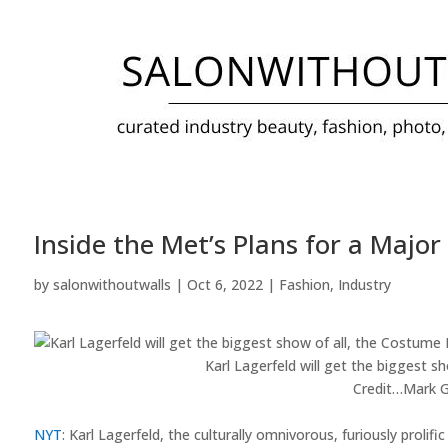
Inside the Met’s Plans for a Major
by
salonwithoutwalls
|
Oct 6, 2022
|
Fashion
,
Industry
Karl Lagerfeld will get the biggest s
Credit…
Mark G
NYT
: Karl Lagerfeld, the culturally omnivorous, furiously prolif