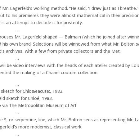
 Mr. Lagerfeld’s working method. “He said, ‘I draw just as I breathe.
ut to his premieres they were almost mathematical in their precisio
 is an attempt to decode it for posterity.
…
e houses Mr. Lagerfeld shaped — Balmain (which he joined after winni
 his own brand. Selections will be winnowed from what Mr. Bolton s
 archives, with a few from private collectors and the Met.
…
will be video interviews with the heads of each atelier created by Loï
nted the making of a Chanel couture collection.
…
ld sketch for Chloé, 1983.
e via The Metropolitan Museum of Art
…
he S, or serpentine, line, which Mr. Bolton sees as representing Mr. L
gerfeld’s more modernist, classical work.
…