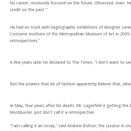
his career, resolutely focused on the future. Obsessed, even. H
credit on the past.’”
He had no truck with hagiographic exhibitions of designer care
Costume Institute of the Metropolitan Museum of Art in 2005 (
retrospectives.”
A few years later he declared to The Times, “I don’t want to see
But the powers that be of fashion apparently believe that, whe
In May, four years after his death, Mr. Lagerfeld is getting t
blockbuster. Just don’t call it a retrospective.
“I am calling it an essay,” said Andrew Bolton, the curator in c