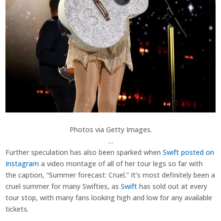
Photos via Getty Images.
…
Further speculation has also been sparked when
Swift posted on
Instagram
a video montage of all of her tour legs so far with
the caption, “Summer forecast: Cruel.” It’s most definitely been a
cruel summer for many Swifties, as
Swift
has sold out at every
tour stop, with many fans looking high and low for any available
tickets.