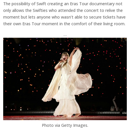
The possibility of Swift creating an Eras Tour documentary not
only allows the Swifties who attended the concert to relive the
moment but lets anyone who wasn’t able to secure tickets have
their own Eras Tour moment in the comfort of their living room.
…
Photo via Getty Images.