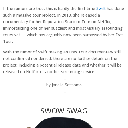
…
If the rumors are true, this is hardly the first time
Swift
has done
such a massive tour project. In 2018, she released a
documentary for her Reputation Stadium Tour on Netflix,
immortalizing one of her buzziest and most visually astounding
tours yet — which has arguably now been surpassed by her Eras
Tour.
With the rumor of Swift making an Eras Tour documentary still
not confirmed nor denied, there are no further details on the
project, including a potential release date and whether it will be
released on Netflix or another streaming service.
…
by Janelle Sessoms
…
________________________________________________________________________
SWOW SWAG