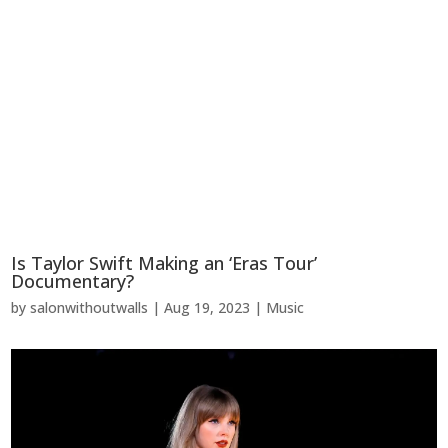
Is Taylor Swift Making an ‘Eras Tour’
Documentary?
by
salonwithoutwalls
|
Aug 19, 2023
|
Music