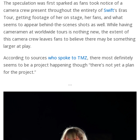
The speculation was first sparked as fans took notice of a
camera crew present throughout the entirety of
Swift
‘s Eras
Tour, getting footage of her on stage, her fans, and what
seems to appear behind-the-scenes shots as well. While having
cameramen at worldwide tours is nothing new, the extent of
this camera crew leaves fans to believe there may be something
larger at play.
According to sources
who spoke to TMZ
, there most definitely
seems to be a project happening though “there’s not yet a plan
for the project.”
…