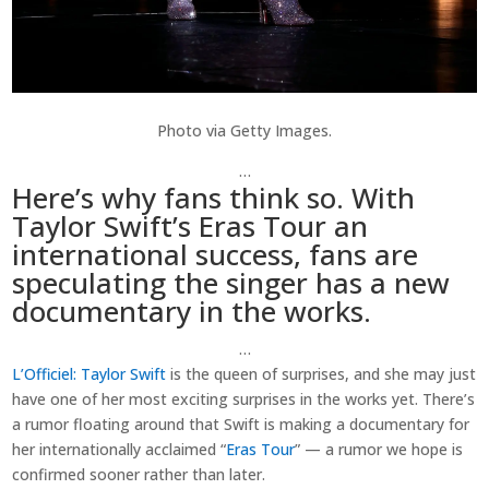
Photo via Getty Images.
…
Here’s why fans think so. With
Taylor Swift’s Eras Tour an
international success, fans are
speculating the singer has a new
documentary in the works.
…
L’Officiel
: Taylor Swift
is the queen of surprises, and she may just
have one of her most exciting surprises in the works yet. There’s
a rumor floating around that Swift is making a documentary for
her internationally acclaimed “
Eras Tour
” — a rumor we hope is
confirmed sooner rather than later.