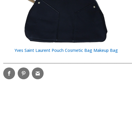
Yves Saint Laurent Pouch Cosmetic Bag Makeup Bag
________________________________________________________________________