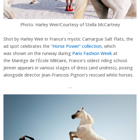
Photo: Harley Weir/Courtesy of Stella McCartney
…
Shot by Harley Weir in France’s mystic Camargue Salt Flats, the
ad spot celebrates the
“Horse Power” collection
, which
was shown on the runway during
Paris Fashion Week
at
the Manège de l’École Militaire, France’s oldest riding school.
Jenner appears in various stages of dress (and undress), posing
alongside director Jean-Francois Pignon’s
rescued
white horses.
…