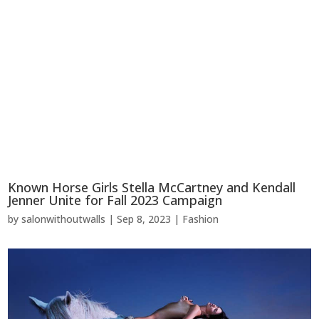
Known Horse Girls Stella McCartney and Kendall
Jenner Unite for Fall 2023 Campaign
by
salonwithoutwalls
|
Sep 8, 2023
|
Fashion