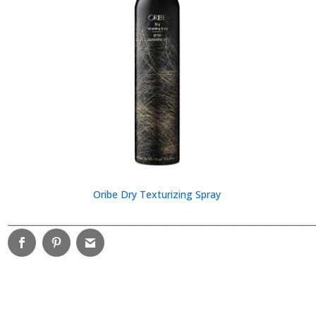
Oribe Dry Texturizing Spray
________________________________________________________________________