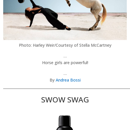
Photo: Harley Weir/Courtesy of Stella McCartney
…
Horse girls are powerful!
…
By
Andrea Bossi
________________________________________________________________________
SWOW SWAG