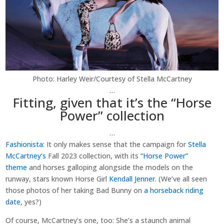
Photo: Harley Weir/Courtesy of Stella McCartney
…
Fitting, given that it’s the “Horse
Power” collection
…
Fashionista
: It only makes sense that the campaign for
Stella
McCartney’s
Fall 2023 collection, with its
“Horse Power”
theme
and horses galloping alongside the models on the
runway, stars known Horse Girl
Kendall Jenner
. (We’ve all seen
those photos of her taking Bad Bunny on
a horseback riding
date
, yes?)
Of course, McCartney’s one, too: She’s a staunch animal