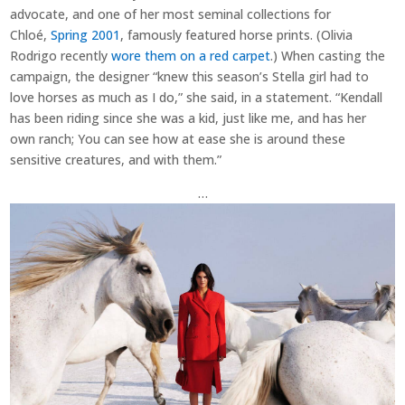
advocate, and one of her most seminal collections for
Chloé,
Spring 2001
, famously featured horse prints. (Olivia
Rodrigo recently
wore them on a red carpet
.) When casting the
campaign, the designer “knew this season’s Stella girl had to
love horses as much as I do,” she said, in a statement. “Kendall
has been riding since she was a kid, just like me, and has her
own ranch; You can see how at ease she is around these
sensitive creatures, and with them.”
…