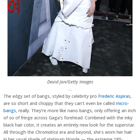
David Jon/Getty Images
…
The edgy set of bangs, styled by celebrity pro
Frederic Aspiras
,
are so short and choppy that they can’t even be called
micro-
bangs
, really. They’re more like nano-bangs, only offering an inch
of so of fringe across Gaga’s forehead. Combined with the inky
black hair color, it creates an entirely new look for the superstar.
All through the
Chromatica
era and beyond, she’s worn her hair
in her usual shade of platinum blonde — the extreme 180-