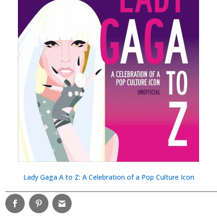
Lady Gaga A to Z: A Celebration of a Pop Culture Icon
________________________________________________________________________