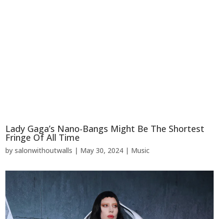
Lady Gaga’s Nano-Bangs Might Be The Shortest
Fringe Of All Time
by
salonwithoutwalls
|
May 30, 2024
|
Music