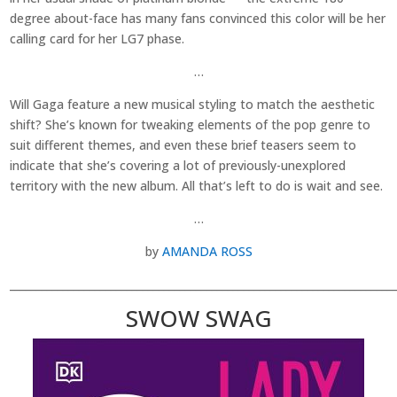
degree about-face has many fans convinced this color will be her
calling card for her LG7 phase.
…
Will Gaga feature a new musical styling to match the aesthetic
shift? She’s known for tweaking elements of the pop genre to
suit different themes, and even these brief teasers seem to
indicate that she’s covering a lot of previously-unexplored
territory with the new album. All that’s left to do is wait and see.
…
by
AMANDA ROSS
________________________________________________________________________
SWOW SWAG