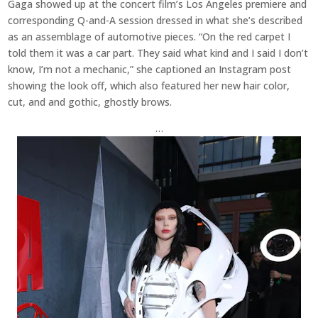
Gaga showed up at the concert film’s Los Angeles premiere and
corresponding Q-and-A session dressed in what she’s described
as an assemblage of automotive pieces. “On the red carpet I
told them it was a car part. They said what kind and I said I don’t
know, I’m not a mechanic,” she captioned an Instagram post
showing the look off, which also featured her new hair color,
cut, and and gothic, ghostly brows.
…