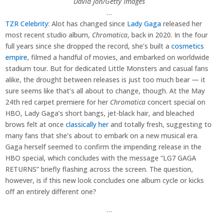
David Jon/Getty Images
…
TZR Celebrity
: Alot has changed since
Lady Gaga
released her
most recent studio album,
Chromatica
, back in 2020. In the four
full years since she dropped the record, she’s built a
cosmetics
empire
, filmed a handful of movies, and embarked on worldwide
stadium tour. But for dedicated Little Monsters and casual fans
alike, the drought between releases is just too much bear — it
sure seems like that’s all about to change, though. At the May
24th red carpet premiere for her
Chromatica
concert special on
HBO, Lady Gaga’s short bangs, jet-black hair, and bleached
brows felt at once
classically her
and totally fresh, suggesting to
many fans that she’s about to embark on a new musical era.
Gaga herself seemed to confirm the impending release in the
HBO special, which concludes with the message “LG7 GAGA
RETURNS” briefly flashing across the screen. The question,
however, is if this new look concludes one album cycle or kicks
off an entirely different one?
…