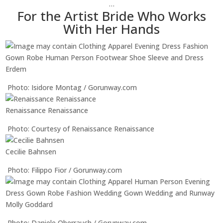
…
For the Artist Bride Who Works
With Her Hands
Erdem
Photo: Isidore Montag / Gorunway.com
Renaissance Renaissance
Photo: Courtesy of Renaissance Renaissance
Cecilie Bahnsen
Photo: Filippo Fior / Gorunway.com
Molly Goddard
Photo: Daniele Oberrauch / Gorunway.com