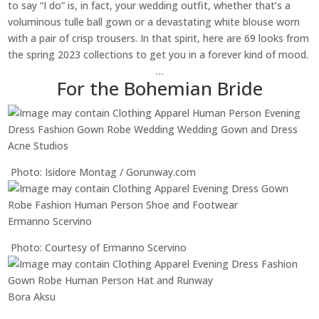
to say “I do” is, in fact, your wedding outfit, whether that’s a
voluminous tulle ball gown or a devastating white blouse worn
with a pair of crisp trousers. In that spirit, here are 69 looks from
the spring 2023 collections to get you in a forever kind of mood.
…
For the Bohemian Bride
Acne Studios
Photo: Isidore Montag / Gorunway.com
Ermanno Scervino
Photo: Courtesy of Ermanno Scervino
Bora Aksu