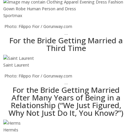
Sportmax
Photo: Filippo Fior / Gorunway.com
…
For the Bride Getting Married a
Third Time
Saint Laurent
Photo: Filippo Fior / Gorunway.com
…
For the Bride Getting Married
After Many Years of Being in a
Relationship (“We Just Figured,
Why Not Just Do It, You Know?”)
Hermés