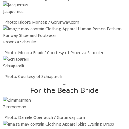
Jacquemus
Photo: Isidore Montag / Gorunway.com
Proenza Schouler
Photo: Monica Feudi / Courtesy of Proenza Schouler
Schiaparelli
Photo: Courtesy of Schiaparelli
…
For the Beach Bride
Zimmerman
Photo: Daniele Oberrauch / Gorunway.com