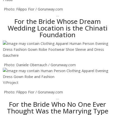
Photo: Filippo Fior / Gorunway.com
…
For the Bride Whose Dream
Wedding Location is the Chinati
Foundation
Gauchere
Photo: Daniele Oberrauch / Gorunway.com
Y/Project
Photo: Filippo Fior / Gorunway.com
…
For the Bride Who No One Ever
Thought Was the Marrying Type