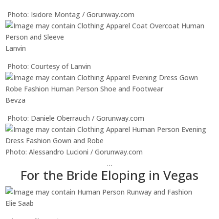
Photo: Isidore Montag / Gorunway.com
Lanvin
Photo: Courtesy of Lanvin
Bevza
Photo: Daniele Oberrauch / Gorunway.com
Photo: Alessandro Lucioni / Gorunway.com
…
For the Bride Eloping in Vegas
Elie Saab