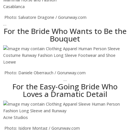
Casablanca
Photo: Salvatore Dragone / Gorunway.com
…
For the Bride Who Wants to Be the
Bouquet
Loewe
Photo: Daniele Oberrauch / Gorunway.com
…
For the Easy-Going Bride Who
Loves a Dramatic Detail
Acne Studios
Photo: Isidore Montag / Gorunway.com