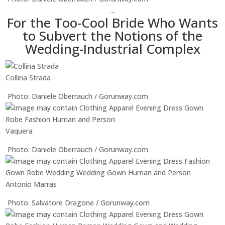
…
For the Too-Cool Bride Who Wants
to Subvert the Notions of the
Wedding-Industrial Complex
Collina Strada
Photo: Daniele Oberrauch / Gorunway.com
Vaquera
Photo: Daniele Oberrauch / Gorunway.com
Antonio Marras
Photo: Salvatore Dragone / Gorunway.com