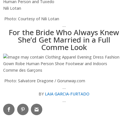
Nili Lotan
Photo: Courtesy of Nili Lotan
…
For the Bride Who Always Knew
She’d Get Married in a Full
Comme Look
Comme des Garçons
Photo: Salvatore Dragone / Gorunway.com
…
BY
LAIA GARCIA-FURTADO
…