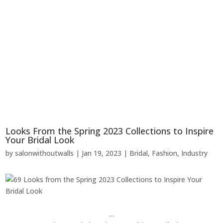
Looks From the Spring 2023 Collections to Inspire
Your Bridal Look
by
salonwithoutwalls
|
Jan 19, 2023
|
Bridal
,
Fashion
,
Industry
…