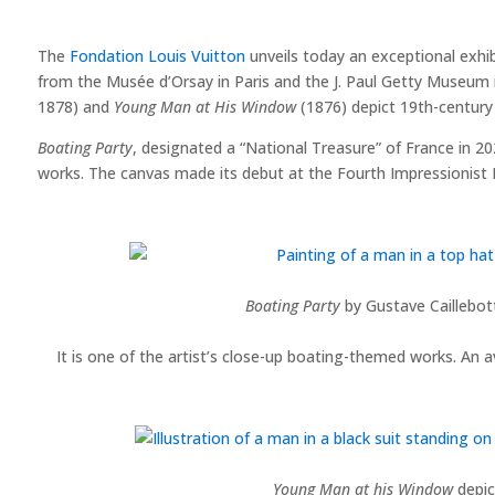
The
Fondation Louis Vuitton
unveils today an exceptional exhib
from the Musée d’Orsay in Paris and the J. Paul Getty Museum i
1878) and
Young Man at His Window
(1876) depict 19th-century 
Boating Party
, designated a “National Treasure” of France in 202
works. The canvas made its debut at the Fourth Impressionist Ex
Boating Party
by Gustave Caillebott
It is one of the artist’s close-up boating-themed works. An av
Young Man at his Window
depict