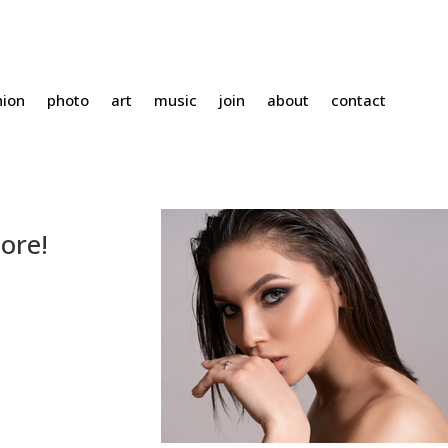
hion
photo
art
music
join
about
contact
ore!