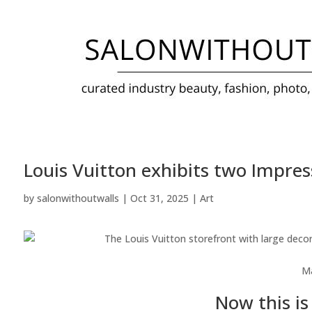
Louis Vuitton exhibits two Impress
by
salonwithoutwalls
|
Oct 31, 2025
|
Art
M
Now this is