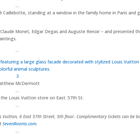
…
é Caillebotte, standing at a window in the family home in Paris and 
ed Claude Monet, Edgar Degas and Auguste Renoir – and presented th
intings.
…
3
atthew McDermott
…
 the Louis Vuitton store on East. 57th St.
…
Vuitton, 6 East 57th Street, 5th floor.
Complimentary tickets can be b
t
SevenRooms.com
.
…