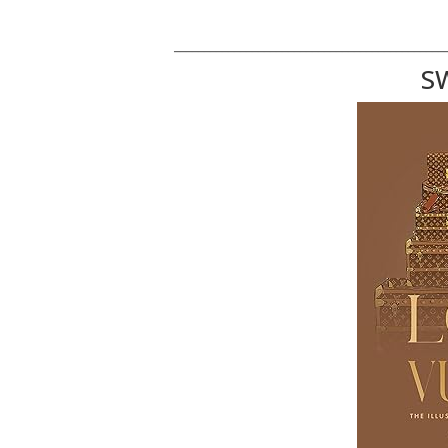
_____________________________________________
S