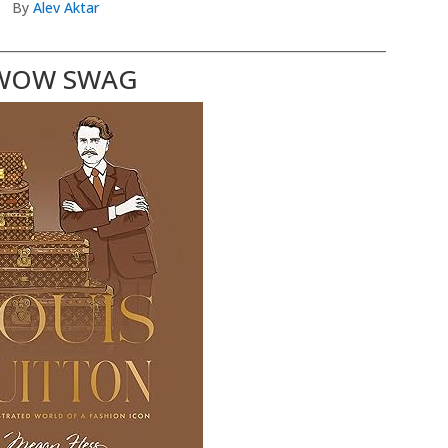
By
Alev Aktar
_________________________________________________________________
WOW SWAG