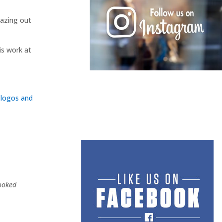
gazing out
is work at
ooked