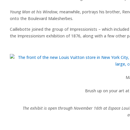
Young Man at his Window
, meanwhile, portrays his brother, Ren
onto the Boulevard Malesherbes.
Caillebotte joined the group of Impressionists – which includ
the Impressionism exhibition of 1876, along with a few other pa
M
Brush up on your art at
The exhibit is open through November 16th at Espace Louis 
a