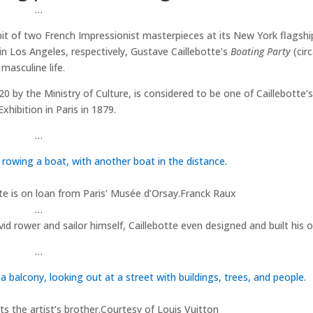
…
it of two French Impressionist masterpieces at its New York flagshi
n Los Angeles, respectively, Gustave Caillebotte’s
Boating Party
(cir
masculine life.
0 by the Ministry of Culture, is considered to be one of Caillebotte’
hibition in Paris in 1879.
…
e is on loan from Paris’ Musée d’Orsay.
Franck Raux
…
id rower and sailor himself, Caillebotte even designed and built his o
…
s the artist’s brother.
Courtesy of Louis Vuitton