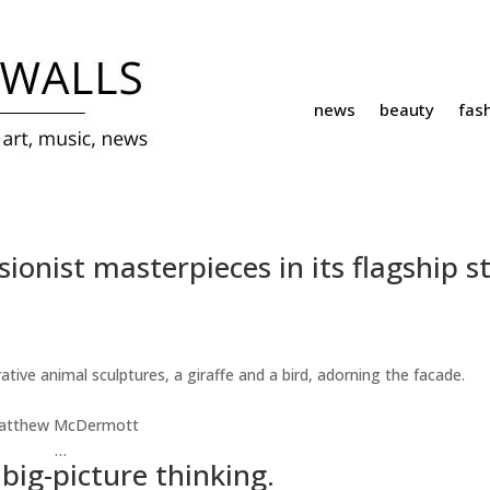
news
beauty
fas
ionist masterpieces in its flagship st
atthew McDermott
…
 big-picture thinking.