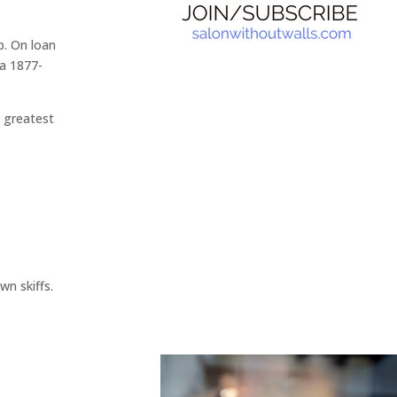
p. On loan
ca 1877-
s greatest
wn skiffs.