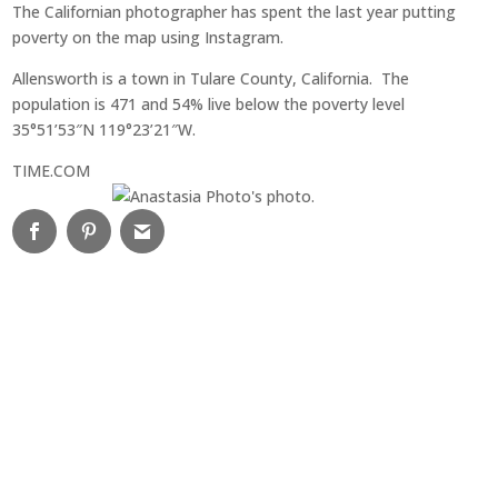
The Californian photographer has spent the last year putting
poverty on the map using Instagram.
Allensworth is a town in Tulare County, California. The
population is 4
71 and 54% live below the poverty level
35°51’53″N 119°23’21″W.
TIME.COM