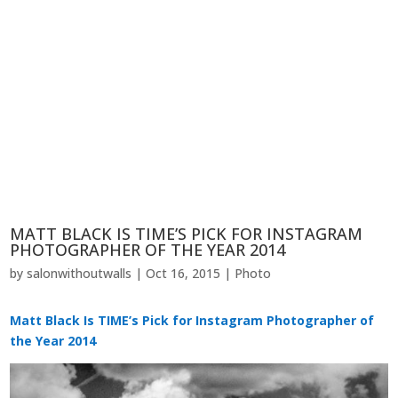
MATT BLACK IS TIME’S PICK FOR INSTAGRAM
PHOTOGRAPHER OF THE YEAR 2014
by
salonwithoutwalls
|
Oct 16, 2015
|
Photo
Matt Black Is TIME’s Pick for Instagram Photographer of
the Year 2014