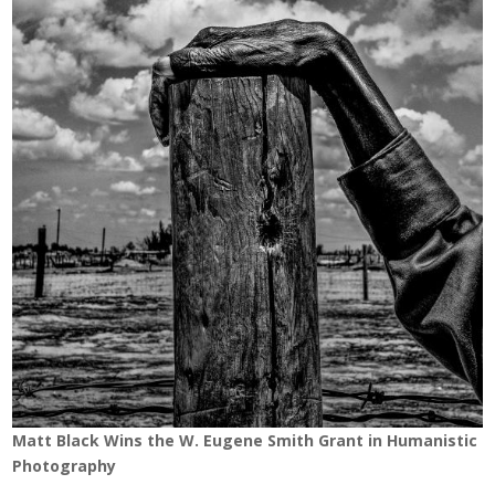
Matt Black Wins the W. Eugene Smith Grant in Humanistic
Photography