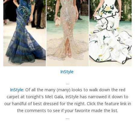
InStyle
…
InStyle
: Of all the many (many) looks to walk down the red
carpet at tonight’s Met Gala, InStyle has narrowed it down to
our handful of best dressed for the night. Click the feature link in
the comments to see if your favorite made the list.
…