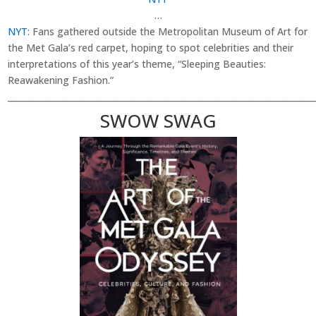
…
NYT
: Fans gathered outside the Metropolitan Museum of Art for
the Met Gala’s red carpet, hoping to spot celebrities and their
interpretations of this year’s theme, “Sleeping Beauties:
Reawakening Fashion.”
________________________________________________________________________
SWOW SWAG