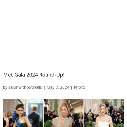
Met Gala 2024 Round-Up!
by
salonwithoutwalls
|
May 7, 2024
|
Photo