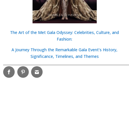
The Art of the Met Gala Odyssey: Celebrities, Culture, and
Fashion:
A Journey Through the Remarkable Gala Event’s History,
Significance, Timelines, and Themes
________________________________________________________________________