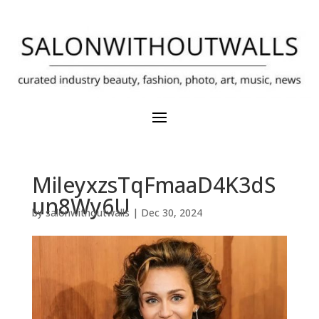
MileyxzsTqFmaaD4K3dS
un8Wy6U
by
salonwithoutwalls
|
Dec 30, 2024