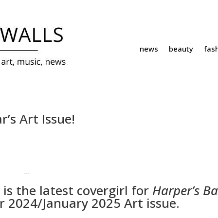
news
beauty
fas
’s Art Issue!
…
is the latest covergirl for
Harper’s B
 2024/January 2025 Art issue.