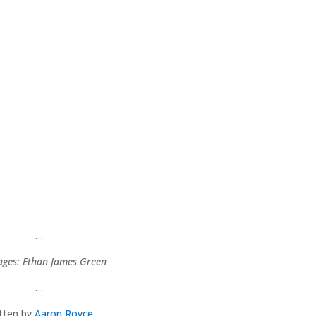
…
ages: Ethan James Green
…
itten by
Aaron Royce