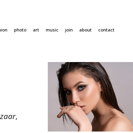
hion
photo
art
music
join
about
contact
azaar
,