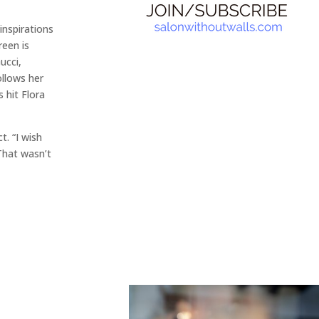
 inspirations
een is
ucci,
ollows her
s hit Flora
t. “I wish
That wasn’t