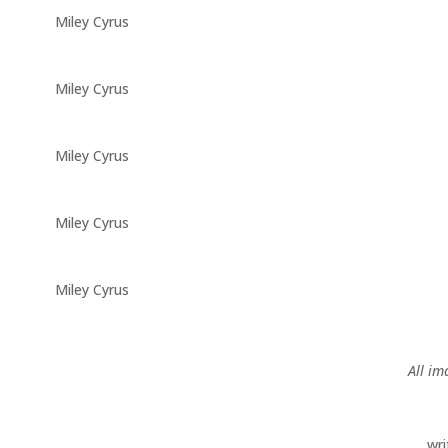
Miley Cyrus
Miley Cyrus
Miley Cyrus
Miley Cyrus
Miley Cyrus
All im
wr