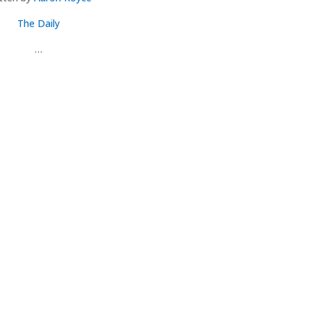
The Daily
…