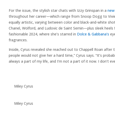
For the issue, the stylish star chats with Izzy Grinspan in a
new 
throughout her career—which range from Snoop Dogg to Vivi
equally artistic, varying between color and black-and-white sho
Chanel, Wolford, and Ludovic de Saint Sernin—plus sleek heels
fashionable 2024, where she’s starred in
Dolce & Gabbana’s
eye
fragrances.
Inside, Cyrus revealed she reached out to Chappell Roan after t
people would not give her a hard time,” Cyrus says. “It’s proba
always a part of my life, and I’m not a part of it now. I don’t
Miley Cyrus
Miley Cyrus