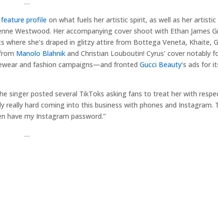
…
feature profile
on what fuels her artistic spirit, as well as her artistic
enne Westwood. Her accompanying cover shoot with Ethan James Gr
ts where she’s draped in glitzy attire from Bottega Veneta, Khaite, G
 from
Manolo Blahnik
and Christian Louboutin! Cyrus’ cover notably f
wear and fashion campaigns—and fronted
Gucci Beauty
‘s ads for it
he singer posted several TikToks asking fans to treat her with respec
bly really hard coming into this business with phones and Instagram. 
 even have my Instagram password.”
…