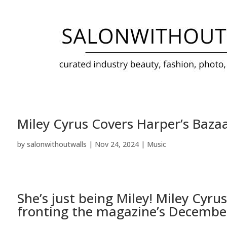
Miley Cyrus Covers Harper’s Bazaar
by
salonwithoutwalls
|
Nov 24, 2024
|
Music
She’s just being Miley!
Miley Cyrus
fronting the magazine’s December