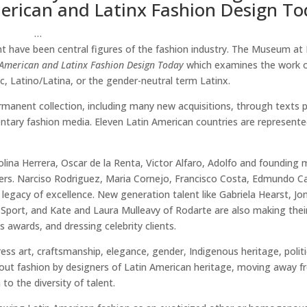
erican and Latinx Fashion Design To
…
nt have been central figures of the fashion industry. The Museum at
American and Latinx Fashion Design Today
which examines the work o
, Latino/Latina, or the gender-neutral term Latinx.
manent collection, including many new acquisitions, through texts p
entary fashion media. Eleven Latin American countries are represente
ina Herrera, Oscar de la Renta, Victor Alfaro, Adolfo and founding
rs. Narciso Rodriguez, Maria Cornejo, Francisco Costa, Edmundo Cas
 legacy of excellence. New generation talent like Gabriela Hearst, J
y Sport, and Kate and Laura Mulleavy of Rodarte are also making the
 awards, and dressing celebrity clients.
ess art, craftsmanship, elegance, gender, Indigenous heritage, politi
 about fashion by designers of Latin American heritage, moving away f
to the diversity of talent.