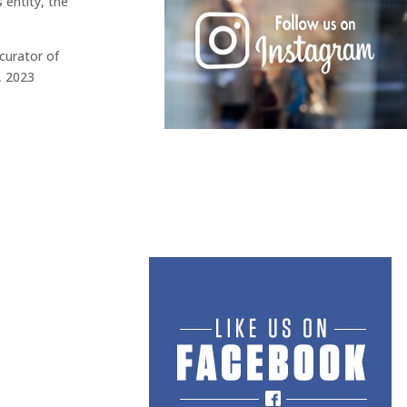
 entity, the
curator of
, 2023