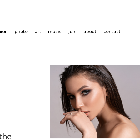
hion
photo
art
music
join
about
contact
the