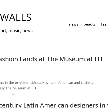
news
beauty
fas
Fashion Lands at The Museum at FIT
esy The Museum at FIT
…
century Latin American designers in 