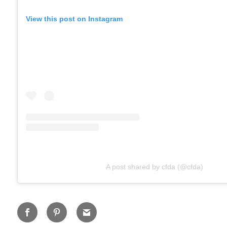
View this post on Instagram
A post shared by cfda (@cfda)