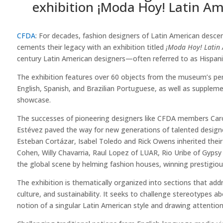
exhibition ¡Moda Hoy! Latin Am
CFDA
: For decades, fashion designers of Latin American desce
cements their legacy with an exhibition titled
¡Moda Hoy! Latin 
century Latin American designers—often referred to as Hispanic
The exhibition features over 60 objects from the museum’s per
English, Spanish, and Brazilian Portuguese, as well as supplem
showcase.
The successes of pioneering designers like CFDA members Carol
Estévez paved the way for new generations of talented designe
Esteban Cortázar, Isabel Toledo and Rick Owens inherited their
Cohen, Willy Chavarria, Raul Lopez of LUAR, Rio Uribe of Gyps
the global scene by helming fashion houses, winning prestigious
The exhibition is thematically organized into sections that addr
culture, and sustainability. It seeks to challenge stereotypes
notion of a singular Latin American style and drawing attention 