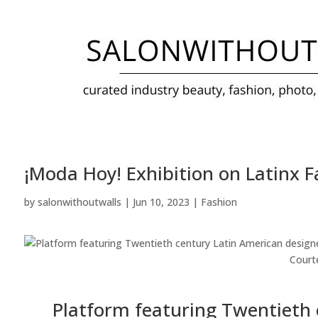
¡Moda Hoy! Exhibition on Latinx 
by
salonwithoutwalls
|
Jun 10, 2023
|
Fashion
Court
Platform featuring Twentieth 