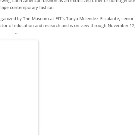
iewing Latin American fashion as an exoticized other or homogenous
 shape contemporary fashion.
rganized by The Museum at FIT’s Tanya Melendez-Escalante, senior 
rator of education and research and is on view through November 12
…