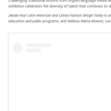
Challenging traditional notions from English-language media v
exhibition celebrates the diversity of talent that continues to
¡Moda Hoy! Latin American and Latinx Fashion Design Today
is o
education and public programs, and Melissa Marra-Alvarez, cu