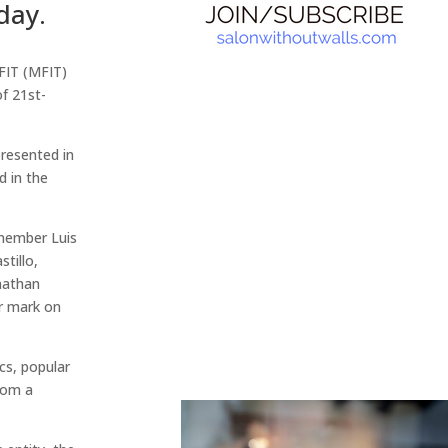
day.
 FIT (MFIT)
f 21st-
resented in
d in the
 member Luis
tillo,
onathan
ir mark on
cs, popular
rom a