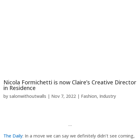
Nicola Formichetti is now Claire’s Creative Director
in Residence
by
salonwithoutwalls
|
Nov 7, 2022
|
Fashion
,
Industry
…
The Daily
: In a move we can say we definitely didn’t see coming,