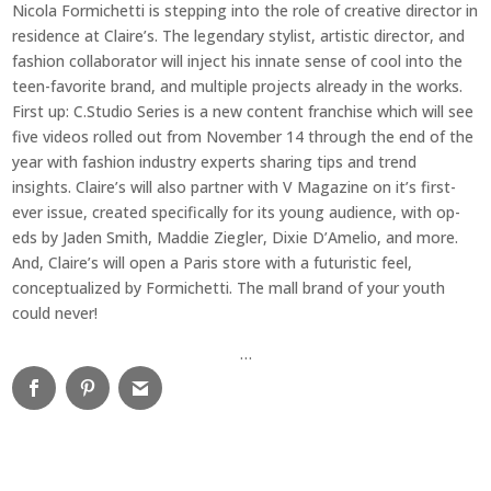
Nicola Formichetti is stepping into the role of creative director in
residence at Claire’s. The legendary stylist, artistic director, and
fashion collaborator will inject his innate sense of cool into the
teen-favorite brand, and multiple projects already in the works.
First up: C.Studio Series is a new content franchise which will see
five videos rolled out from November 14 through the end of the
year with fashion industry experts sharing tips and trend
insights. Claire’s will also partner with V Magazine on it’s first-
ever issue, created specifically for its young audience, with op-
eds by Jaden Smith, Maddie Ziegler, Dixie D’Amelio, and more.
And, Claire’s will open a Paris store with a futuristic feel,
conceptualized by Formichetti. The mall brand of your youth
could never!
…