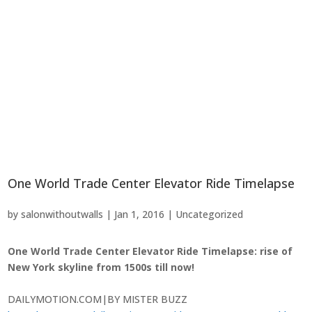
One World Trade Center Elevator Ride Timelapse
by
salonwithoutwalls
|
Jan 1, 2016
|
Uncategorized
One World Trade Center Elevator Ride Timelapse: rise of
New York skyline from 1500s till now!
DAILYMOTION.COM
|
BY MISTER BUZZ