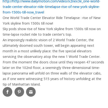
http://http://www.dailymotion.com/video/x2nex3e_one-world-
trade-center-elevator-ride-timelapse-rise-of-new-york-skyline-
from-1500s-till-now_travel
One World Trade Center Elevator Ride Timelapse : rise of New
York skyline from 1500s till now!
Sky pods show rise of New York skyline from 1500s till now on
time-lapse rocket ride to trade center’s top.
An imposingly realistic vision of 2 World Trade Center, the
ultimately doomed south tower, will begin appearing next
month in a most unlikely place: the five special elevators
servicing the observatory atop the new 1 World Trade Center.
From the moment the doors close until they reopen 47 seconds
later on the 102nd floor, a seemingly three-dimensional time-
lapse panorama will unfold on three walls of the elevator cabs,
as if one were witnessing 515 years of history unfolding at the
tip of Manhattan Island.