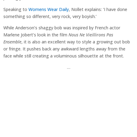
Speaking to
Womens Wear Daily
, Nollet explains: ‘I have done
something so different, very rock, very boyish.’
While Anderson’s shaggy bob was inspired by French actor
Marlene Jobert’s look in the film
Nous Ne Vieillirons Pas
Ensemble
, it is also an excellent way to style a growing out bob
or fringe. It pushes back any awkward lengths away from the
face while still creating a voluminous silhouette at the front.
…