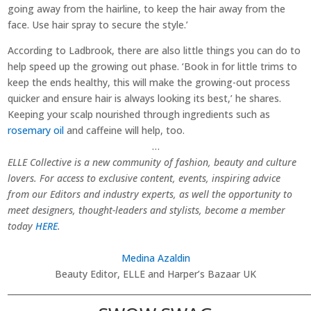
going away from the hairline, to keep the hair away from the
face. Use hair spray to secure the style.’
According to Ladbrook, there are also little things you can do to
help speed up the growing out phase. ‘Book in for little trims to
keep the ends healthy, this will make the growing-out process
quicker and ensure hair is always looking its best,’ he shares.
Keeping your scalp nourished through ingredients such as
rosemary oil
and caffeine will help, too.
…
ELLE Collective is a new community of fashion, beauty and culture
lovers. For access to exclusive content, events, inspiring advice
from our Editors and industry experts, as well the opportunity to
meet designers, thought-leaders and stylists, become a member
today
HERE
.
Medina Azaldin
Beauty Editor, ELLE and Harper’s Bazaar UK
________________________________________________________________________