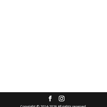
Copyright © 2014-2026 All rights reserved.