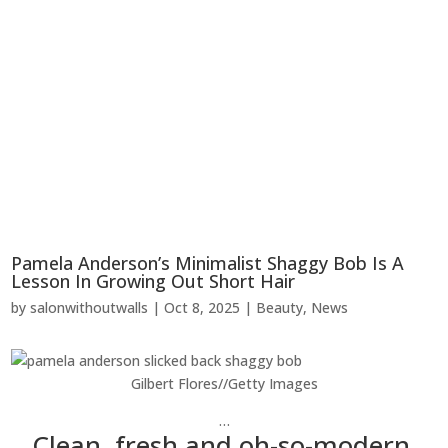
Pamela Anderson’s Minimalist Shaggy Bob Is A
Lesson In Growing Out Short Hair
by
salonwithoutwalls
|
Oct 8, 2025
|
Beauty
,
News
Gilbert Flores
//
Getty Images
…
Clean, fresh and oh-so-modern.