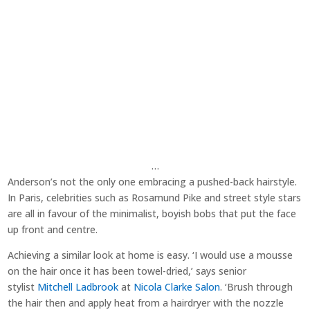
…
Anderson’s not the only one embracing a pushed-back hairstyle.
In Paris, celebrities such as Rosamund Pike and street style stars
are all in favour of the minimalist, boyish bobs that put the face
up front and centre.
Achieving a similar look at home is easy. ‘I would use a mousse
on the hair once it has been towel-dried,’ says senior
stylist
Mitchell Ladbrook
at
Nicola Clarke Salon
. ‘Brush through
the hair then and apply heat from a hairdryer with the nozzle