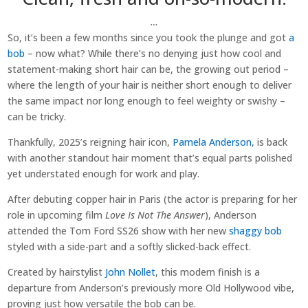
…
So, it’s been a few months since you took the plunge and got
a
bob
– now what? While there’s no denying just how cool and
statement-making short hair can be, the growing out period –
where the length of your hair is neither short enough to deliver
the same impact nor long enough to feel weighty or swishy –
can be tricky.
Thankfully, 2025’s reigning hair icon,
Pamela Anderson
, is back
with another standout hair moment that’s equal parts polished
yet understated enough for work and play.
After debuting copper hair in Paris (the actor is preparing for her
role in upcoming film
Love Is Not The Answer
), Anderson
attended the Tom Ford SS26 show with her new
shaggy bob
styled with a side-part and a softly slicked-back effect.
Created by hairstylist
John Nollet
, this modern finish is a
departure from Anderson’s previously more Old Hollywood vibe,
proving just how versatile the bob can be.