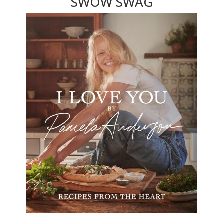
SWOW SWAG