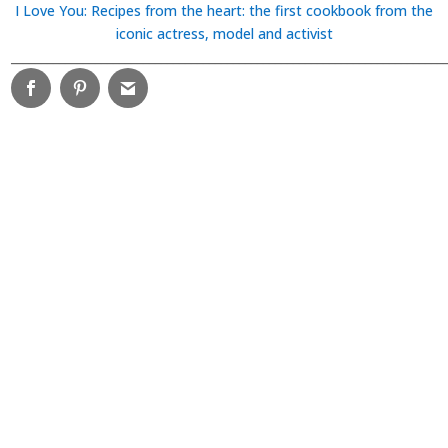
I Love You: Recipes from the heart: the first cookbook from the
iconic actress, model and activist
________________________________________________________________________