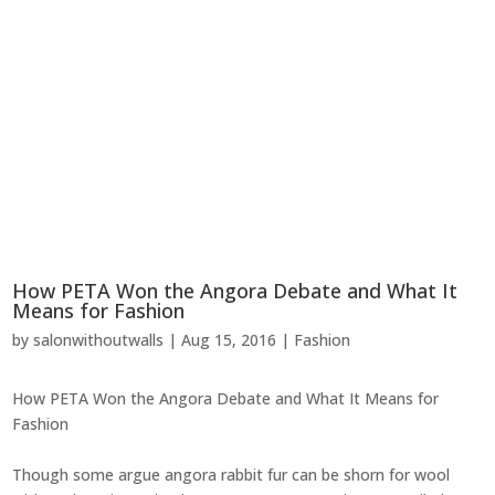
How PETA Won the Angora Debate and What It
Means for Fashion
by
salonwithoutwalls
|
Aug 15, 2016
|
Fashion
How PETA Won the Angora Debate and What It Means for
Fashion
Though some argue angora rabbit fur can be shorn for wool