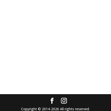
Copyright © 2014-2026 All rights reserved.