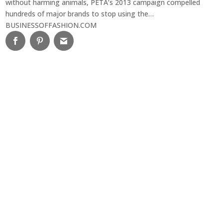
without harming animals, PETA’s 2013 campaign compelled
hundreds of major brands to stop using the…
BUSINESSOFFASHION.COM