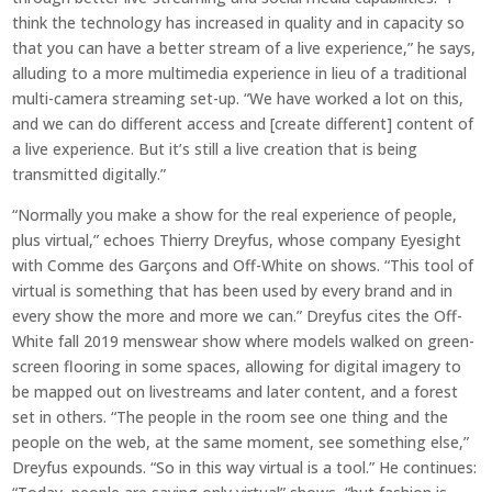
think the technology has increased in quality and in capacity so
that you can have a better stream of a live experience,” he says,
alluding to a more multimedia experience in lieu of a traditional
multi-camera streaming set-up. “We have worked a lot on this,
and we can do different access and [create different] content of
a live experience. But it’s still a live creation that is being
transmitted digitally.”
“Normally you make a show for the real experience of people,
plus virtual,” echoes Thierry Dreyfus, whose company Eyesight
with Comme des Garçons and Off-White on shows. “This tool of
virtual is something that has been used by every brand and in
every show the more and more we can.” Dreyfus cites the Off-
White fall 2019 menswear show where models walked on green-
screen flooring in some spaces, allowing for digital imagery to
be mapped out on livestreams and later content, and a forest
set in others. “The people in the room see one thing and the
people on the web, at the same moment, see something else,”
Dreyfus expounds. “So in this way virtual is a tool.” He continues: