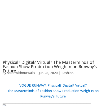
Physical? Digital? Virtual? The Masterminds of
Fashion Show Production Weigh In on Runway’s
Future
by
salonwithoutwalls
|
Jun 28, 2020
|
Fashion
VOGUE RUNWAY
: Physical? Digital? Virtual?
The Masterminds of Fashion Show Production Weigh In on
Runway’s Future
______________________________________________________________