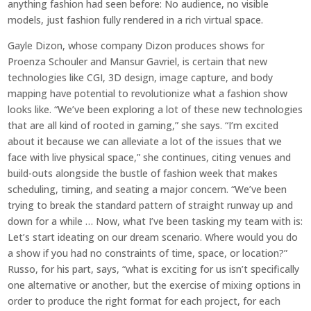
anything fashion had seen before: No audience, no visible
models, just fashion fully rendered in a rich virtual space.
Gayle Dizon, whose company Dizon produces shows for
Proenza Schouler and Mansur Gavriel, is certain that new
technologies like CGI, 3D design, image capture, and body
mapping have potential to revolutionize what a fashion show
looks like. “We’ve been exploring a lot of these new technologies
that are all kind of rooted in gaming,” she says. “I’m excited
about it because we can alleviate a lot of the issues that we
face with live physical space,” she continues, citing venues and
build-outs alongside the bustle of fashion week that makes
scheduling, timing, and seating a major concern. “We’ve been
trying to break the standard pattern of straight runway up and
down for a while … Now, what I’ve been tasking my team with is:
Let’s start ideating on our dream scenario. Where would you do
a show if you had no constraints of time, space, or location?”
Russo, for his part, says, “what is exciting for us isn’t specifically
one alternative or another, but the exercise of mixing options in
order to produce the right format for each project, for each