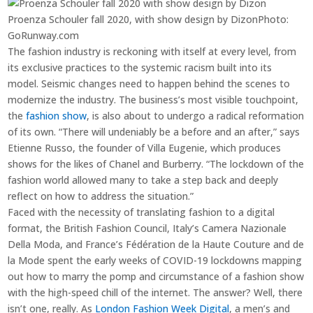
Proenza Schouler fall 2020, with show design by Dizon
Photo:
GoRunway.com
The fashion industry is reckoning with itself at every level, from
its exclusive practices to the systemic racism built into its
model. Seismic changes need to happen behind the scenes to
modernize the industry. The business’s most visible touchpoint,
the
fashion show
, is also about to undergo a radical reformation
of its own. “There will undeniably be a before and an after,” says
Etienne Russo, the founder of Villa Eugenie, which produces
shows for the likes of Chanel and Burberry. “The lockdown of the
fashion world allowed many to take a step back and deeply
reflect on how to address the situation.”
Faced with the necessity of translating fashion to a digital
format, the British Fashion Council, Italy’s Camera Nazionale
Della Moda, and France’s Fédération de la Haute Couture and de
la Mode spent the early weeks of COVID-19 lockdowns mapping
out how to marry the pomp and circumstance of a fashion show
with the high-speed chill of the internet. The answer? Well, there
isn’t one, really. As
London Fashion Week Digital
, a men’s and