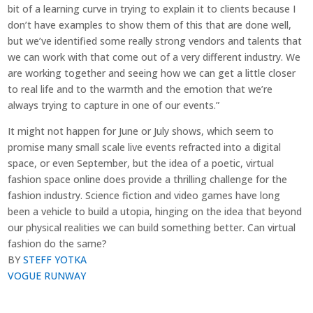
bit of a learning curve in trying to explain it to clients because I
don’t have examples to show them of this that are done well,
but we’ve identified some really strong vendors and talents that
we can work with that come out of a very different industry. We
are working together and seeing how we can get a little closer
to real life and to the warmth and the emotion that we’re
always trying to capture in one of our events.”
It might not happen for June or July shows, which seem to
promise many small scale live events refracted into a digital
space, or even September, but the idea of a poetic, virtual
fashion space online does provide a thrilling challenge for the
fashion industry. Science fiction and video games have long
been a vehicle to build a utopia, hinging on the idea that beyond
our physical realities we can build something better. Can virtual
fashion do the same?
BY
STEFF YOTK
A
VOGUE RUNWAY