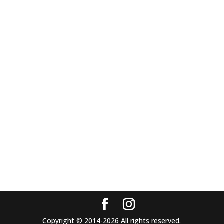
Copyright © 2014-2026 All rights reserved.