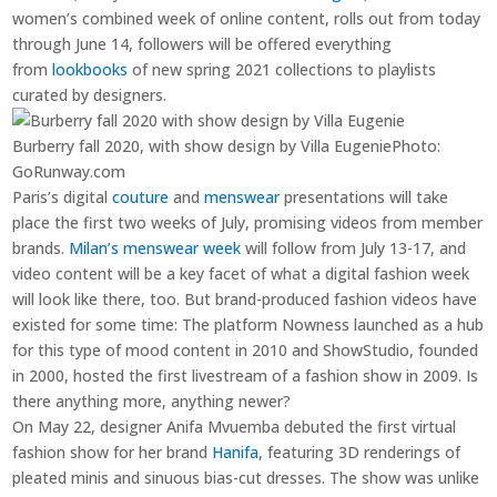
women’s combined week of online content, rolls out from today
through June 14, followers will be offered everything
from
lookbooks
of new spring 2021 collections to playlists
curated by designers.
Burberry fall 2020, with show design by Villa Eugenie
Photo:
GoRunway.com
Paris’s digital
couture
and
menswear
presentations will take
place the first two weeks of July, promising videos from member
brands.
Milan’s menswear week
will follow from July 13-17, and
video content will be a key facet of what a digital fashion week
will look like there, too. But brand-produced fashion videos have
existed for some time: The platform Nowness launched as a hub
for this type of mood content in 2010 and ShowStudio, founded
in 2000, hosted the first livestream of a fashion show in 2009. Is
there anything more, anything newer?
On May 22, designer Anifa Mvuemba debuted the first virtual
fashion show for her brand
Hanifa
, featuring 3D renderings of
pleated minis and sinuous bias-cut dresses. The show was unlike