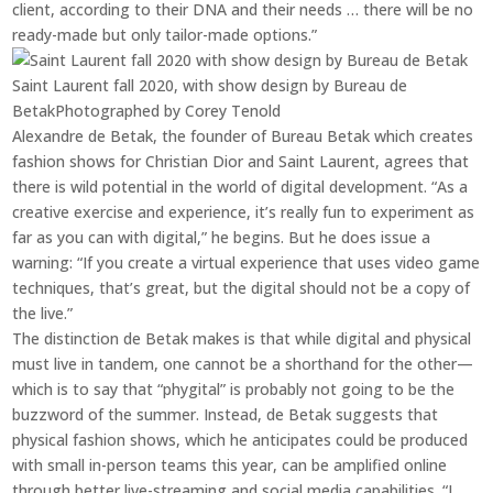
client, according to their DNA and their needs … there will be no
ready-made but only tailor-made options.”
Saint Laurent fall 2020, with show design by Bureau de
Betak
Photographed by Corey Tenold
Alexandre de Betak, the founder of Bureau Betak which creates
fashion shows for Christian Dior and Saint Laurent, agrees that
there is wild potential in the world of digital development. “As a
creative exercise and experience, it’s really fun to experiment as
far as you can with digital,” he begins. But he does issue a
warning: “If you create a virtual experience that uses video game
techniques, that’s great, but the digital should not be a copy of
the live.”
The distinction de Betak makes is that while digital and physical
must live in tandem, one cannot be a shorthand for the other—
which is to say that “phygital” is probably not going to be the
buzzword of the summer. Instead, de Betak suggests that
physical fashion shows, which he anticipates could be produced
with small in-person teams this year, can be amplified online
through better live-streaming and social media capabilities. “I