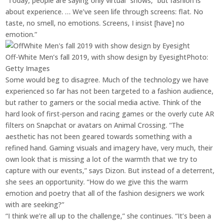
“Today, people are saying only virtual” shows, “but fashion is
about experience. … We’ve seen life through screens: flat. No
taste, no smell, no emotions. Screens, I insist [have] no
emotion.”
Off-White Men’s fall 2019, with show design by Eyesight
Photo:
Getty Images
Some would beg to disagree. Much of the technology we have
experienced so far has not been targeted to a fashion audience,
but rather to gamers or the social media active. Think of the
hard look of first-person and racing games or the overly cute AR
filters on Snapchat or avatars on Animal Crossing. “The
aesthetic has not been geared towards something with a
refined hand. Gaming visuals and imagery have, very much, their
own look that is missing a lot of the warmth that we try to
capture with our events,” says Dizon. But instead of a deterrent,
she sees an opportunity. “How do we give this the warm
emotion and poetry that all of the fashion designers we work
with are seeking?”
“I think we’re all up to the challenge,” she continues. “It’s been a