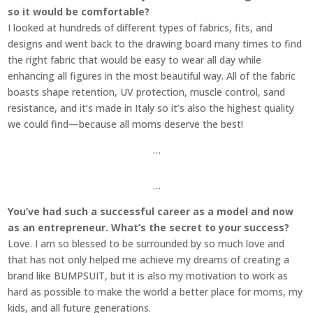
so it would be comfortable?
I looked at hundreds of different types of fabrics, fits, and
designs and went back to the drawing board many times to find
the right fabric that would be easy to wear all day while
enhancing all figures in the most beautiful way. All of the fabric
boasts shape retention, UV protection, muscle control, sand
resistance, and it’s made in Italy so it’s also the highest quality
we could find—because all moms deserve the best!
…
…
You’ve had such a successful career as a model and now
as an entrepreneur. What’s the secret to your success?
Love. I am so blessed to be surrounded by so much love and
that has not only helped me achieve my dreams of creating a
brand like BUMPSUIT, but it is also my motivation to work as
hard as possible to make the world a better place for moms, my
kids, and all future generations.