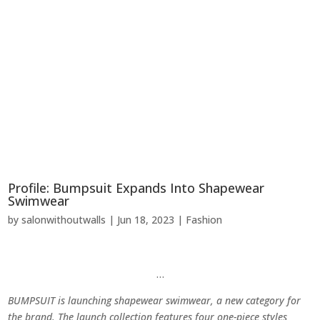
Profile: Bumpsuit Expands Into Shapewear
Swimwear
by
salonwithoutwalls
|
Jun 18, 2023
|
Fashion
…
BUMPSUIT is launching shapewear swimwear, a new category for
the brand. The launch collection features four one-piece styles