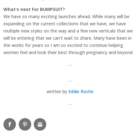
What’s next For BUMPSUIT?
We have so many exciting launches ahead. While many will be
expanding on the current collections that we have, we have
multiple new styles on the way and a few new verticals that we
will be entering that we can’t wait to share. Many have been in
the works for years so I am so excited to continue helping
women feel and look their best through pregnancy and beyond.
…
…
written by
Eddie Roche
…