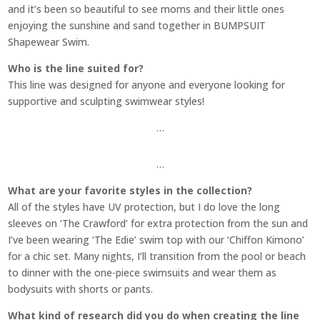
and it’s been so beautiful to see moms and their little ones
enjoying the sunshine and sand together in BUMPSUIT
Shapewear Swim.
Who is the line suited for?
This line was designed for anyone and everyone looking for
supportive and sculpting swimwear styles!
…
…
What are your favorite styles in the collection?
All of the styles have UV protection, but I do love the long
sleeves on ‘The Crawford’ for extra protection from the sun and
I’ve been wearing ‘The Edie’ swim top with our ‘Chiffon Kimono’
for a chic set. Many nights, I’ll transition from the pool or beach
to dinner with the one-piece swimsuits and wear them as
bodysuits with shorts or pants.
What kind of research did you do when creating the line