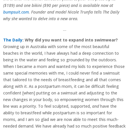
($189) and one bikini ($90 per piece) and is available now at
bumpsuit.com
. Founder and model Nicole Trunfio tells The Daily
why she wanted to delve into a new area.
…
The Daily
: Why did you want to expand into swimwear?
Growing up in Australia with some of the most beautiful
beaches in the world, I have always had a deep connection to
being in the water and feeling so grounded by the outdoors.
When I became a mom and wanted my kids to experience those
same special memories with me, I could never find a swimsuit
that tailored to the needs of breastfeeding and all that comes
along with it. As a postpartum mom, it can be difficult feeling
confident [when] putting on a swimsuit and adjusting to the
new changes in your body, so empowering women through this
line was a priority. To feel sculpted, supported,
and
have the
ability to breastfeed while postpartum is so important for
moms, and I am so glad we are now able to meet this much-
needed demand. We have already had so much positive feedback