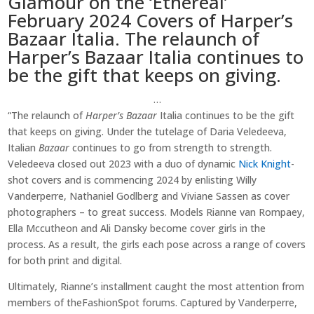
Glamour on the ‘Ethereal’
February 2024 Covers of Harper’s
Bazaar Italia. The relaunch of
Harper’s Bazaar Italia continues to
be the gift that keeps on giving.
…
“The relaunch of
Harper’s Bazaar
Italia continues to be the gift
that keeps on giving. Under the tutelage of Daria Veledeeva,
Italian
Bazaar
continues to go from strength to strength.
Veledeeva closed out 2023 with a duo of dynamic
Nick Knight
-
shot covers and is commencing 2024 by enlisting Willy
Vanderperre, Nathaniel Godlberg and Viviane Sassen as cover
photographers – to great success. Models Rianne van Rompaey,
Ella Mccutheon and Ali Dansky become cover girls in the
process. As a result, the girls each pose across a range of covers
for both print and digital.
Ultimately, Rianne’s installment caught the most attention from
members of theFashionSpot forums. Captured by Vanderperre,