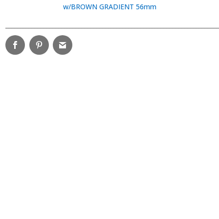
w/BROWN GRADIENT 56mm
________________________________________________________________________