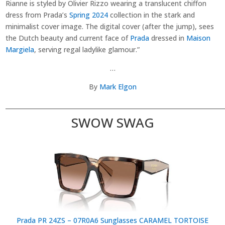
Rianne is styled by Olivier Rizzo wearing a translucent chiffon
dress from Prada’s
Spring 2024
collection in the stark and
minimalist cover image. The digital cover (after the jump), sees
the Dutch beauty and current face of
Prada
dressed in
Maison
Margiela
, serving regal ladylike glamour.”
…
By
Mark Elgon
________________________________________________________________________
SWOW SWAG
Prada PR 24ZS – 07R0A6 Sunglasses CARAMEL TORTOISE