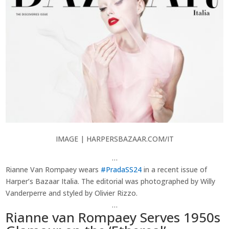
IMAGE | HARPERSBAZAAR.COM/IT
…
Rianne Van Rompaey wears
#PradaSS24
in a recent issue of
Harper’s Bazaar Italia. The editorial was photographed by Willy
Vanderperre ⁠and styled by Olivier Rizzo.
…
Rianne van Rompaey Serves 1950s