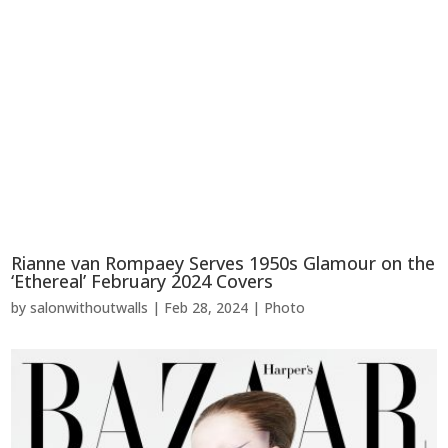
Rianne van Rompaey Serves 1950s Glamour on the
‘Ethereal’ February 2024 Covers
by
salonwithoutwalls
|
Feb 28, 2024
|
Photo