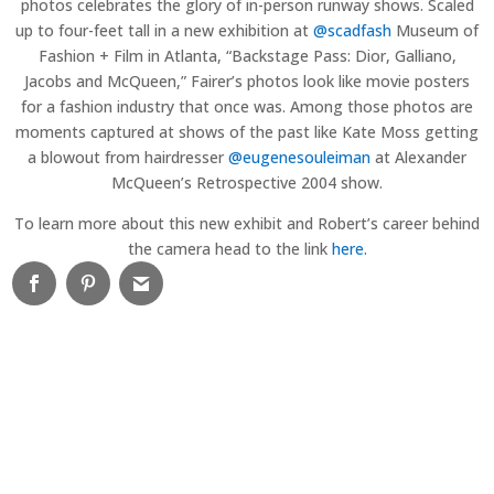
photos celebrates the glory of in-person runway shows. Scaled
up to four-feet tall in a new exhibition at
@scadfash
Museum of
Fashion + Film in Atlanta, “Backstage Pass: Dior, Galliano,
Jacobs and McQueen,” Fairer’s photos look like movie posters
for a fashion industry that once was. Among those photos are
moments captured at shows of the past like Kate Moss getting
a blowout from hairdresser
@eugenesouleiman
at Alexander
McQueen’s Retrospective 2004 show.
To learn more about this new exhibit and Robert’s career behind
the camera head to the link
here.