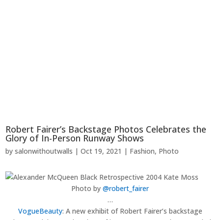
Robert Fairer’s Backstage Photos Celebrates the
Glory of In-Person Runway Shows
by
salonwithoutwalls
|
Oct 19, 2021
|
Fashion
,
Photo
Photo by
@robert_fairer
…
VogueBeauty
:
A new exhibit of Robert Fairer’s backstage