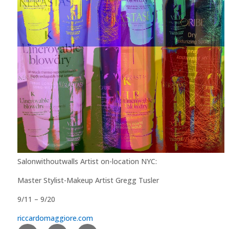
Salonwithoutwalls Artist on-location NYC:
Master Stylist-Makeup Artist Gregg Tusler
9/11 – 9/20
riccardomaggiore.com