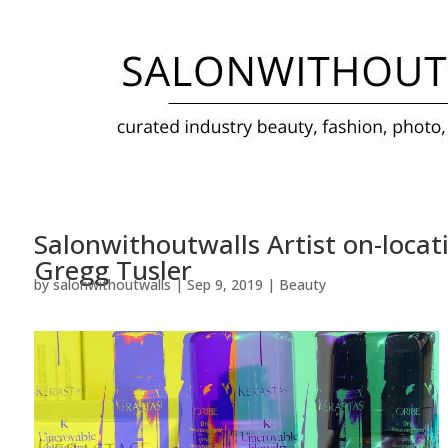
Salonwithoutwalls Artist on-locat
Gregg Tusler
by
salonwithoutwalls
|
Sep 9, 2019
|
Beauty