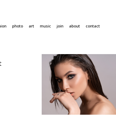
hion
photo
art
music
join
about
contact
t