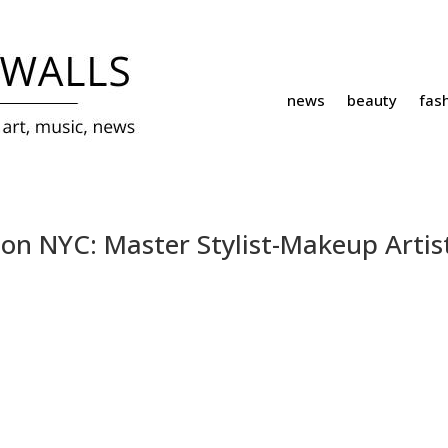
news
beauty
fas
ion NYC: Master Stylist-Makeup Artis