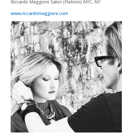
Riccardo Maggiore Salon (Flatiron) NYC, NY
www.riccardomaggiore.com