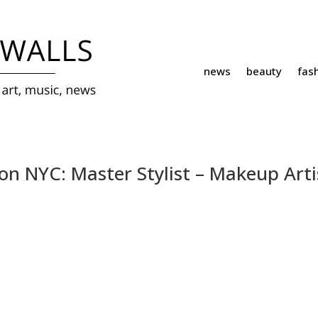
news
beauty
fas
ion NYC: Master Stylist – Makeup Arti