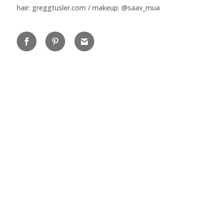
hair: greggtusler.com / makeup: @saav_mua