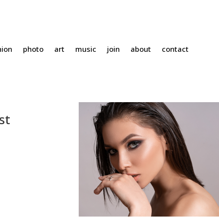
hion
photo
art
music
join
about
contact
st