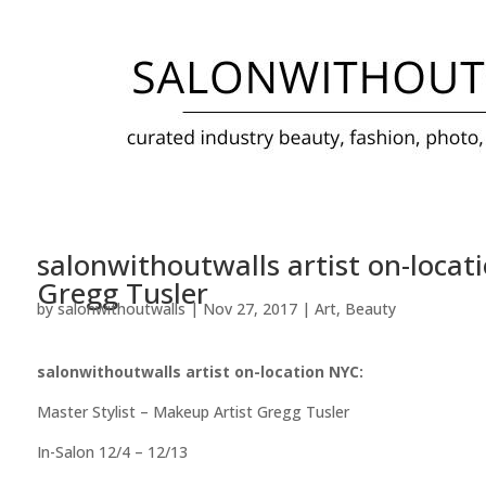
salonwithoutwalls artist on-locat
Gregg Tusler
by
salonwithoutwalls
|
Nov 27, 2017
|
Art
,
Beauty
salonwithoutwalls artist on-location NYC:
Master Stylist – Makeup Artist Gregg Tusler
In-Salon 12/4 – 12/13