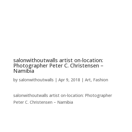
salonwithoutwalls artist on-location:
Photographer Peter C. Christensen –
Namibia
by
salonwithoutwalls
|
Apr 9, 2018
|
Art
,
Fashion
salonwithoutwalls artist on-location: Photographer
Peter C. Christensen – Namibia