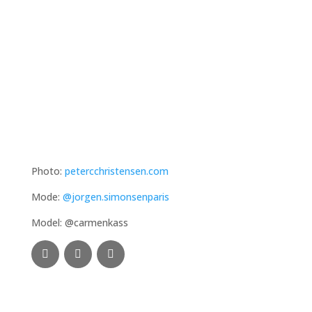
Photo:
petercchristensen.com
Mode:
@jorgen.simonsenparis
Model: @carmenkass