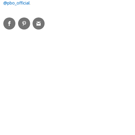
@pbo_official
.