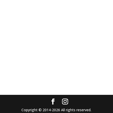
Copyright © 2014-2026 All rights reserved.