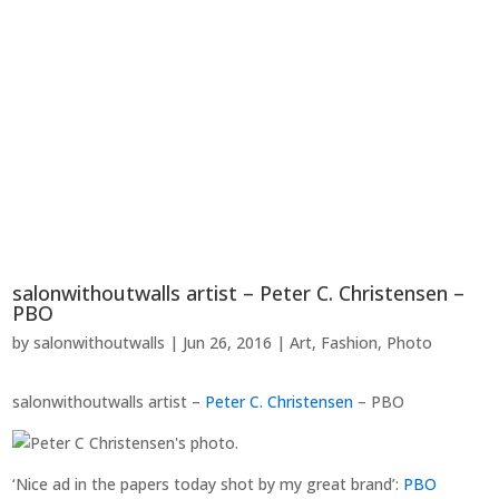
salonwithoutwalls artist – Peter C. Christensen –
PBO
by
salonwithoutwalls
|
Jun 26, 2016
|
Art
,
Fashion
,
Photo
salonwithoutwalls artist –
Peter C. Christensen
– PBO
‘Nice ad in the papers today shot by my great brand’:
PBO