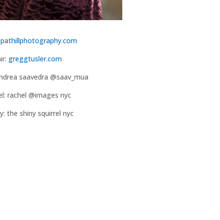
:
pathillphotography.com
ir:
greggtusler.com
ndrea saavedra @saav_mua
l: rachel @images nyc
y: the shiny squirrel nyc