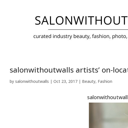
salonwithoutwalls artists’ on-loca
by
salonwithoutwalls
|
Oct 23, 2017
|
Beauty
,
Fashion
salonwithoutwalls