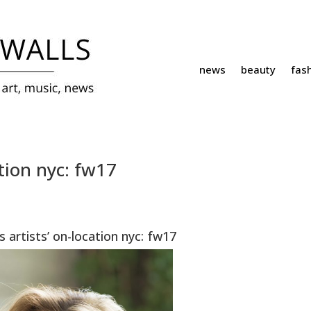
news
beauty
fas
tion nyc: fw17
 artists’ on-location nyc: fw17