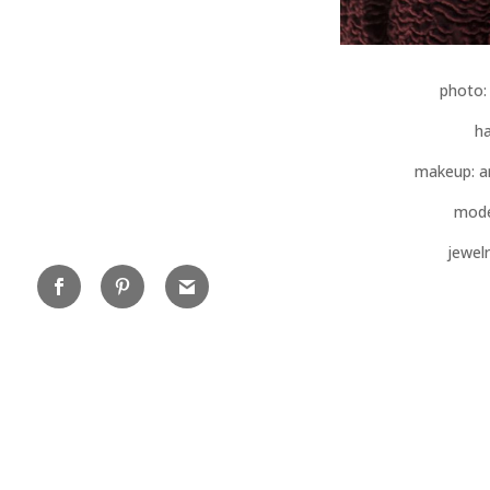
photo
ha
makeup: a
mode
jewelr