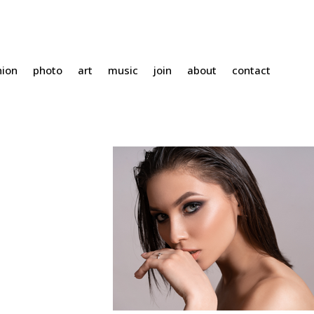
hion
photo
art
music
join
about
contact