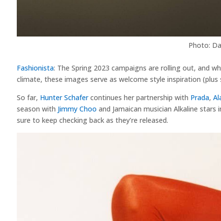
Photo: Da
Fashionista
: The Spring 2023 campaigns are rolling out, and w
climate, these images serve as welcome style inspiration (plu
So far,
Hunter Schafer
continues her partnership with
Prada
,
Al
season with
Jimmy Choo
and Jamaican musician Alkaline stars 
sure to keep checking back as they’re released.