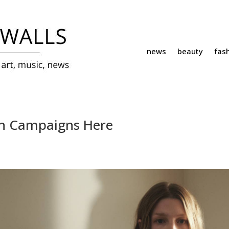
news
beauty
fas
ion Campaigns Here