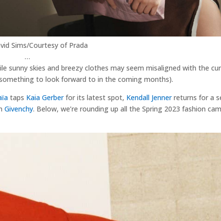
vid Sims/Courtesy of Prada
…
hile sunny skies and breezy clothes may seem misaligned with the cur
s something to look forward to in the coming months).
aïa
taps
Kaia Gerber
for its latest spot,
Kendall Jenner
returns for a 
in
Givenchy
. Below, we’re rounding up all the Spring 2023 fashion ca