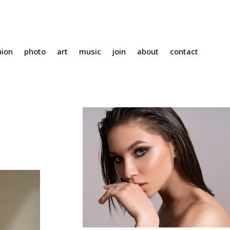
hion
photo
art
music
join
about
contact