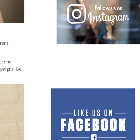
rent
second
mpaigns. Be