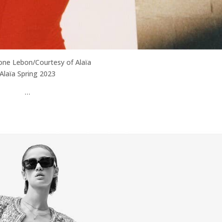
one Lebon/Courtesy of Alaïa
Alaïa Spring 2023
…