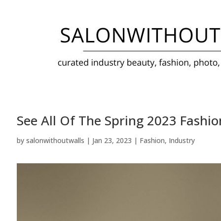
See All Of The Spring 2023 Fash
by
salonwithoutwalls
|
Jan 23, 2023
|
Fashion
,
Industry