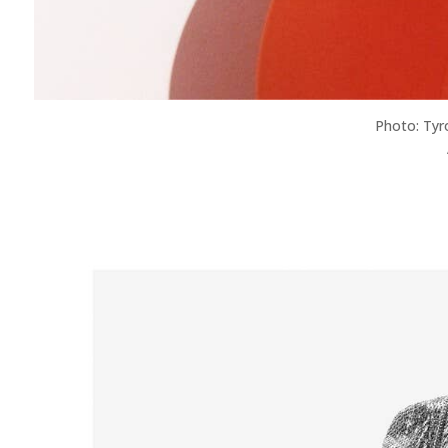
Photo: Tyr