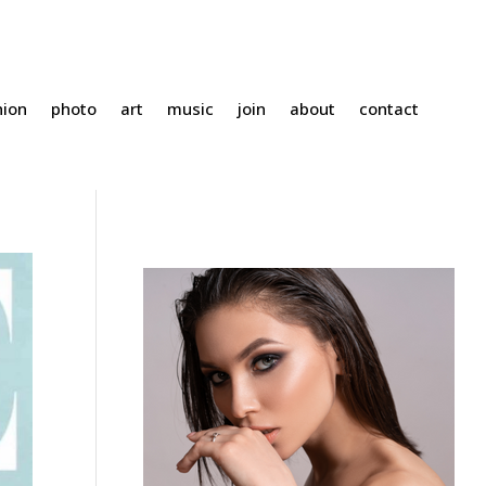
hion
photo
art
music
join
about
contact