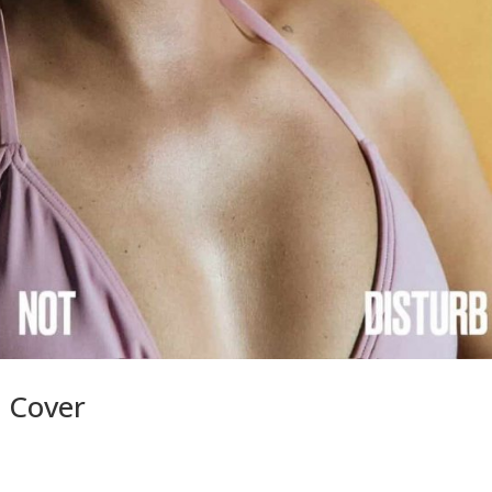
d Cover