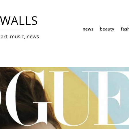
news
beauty
fas