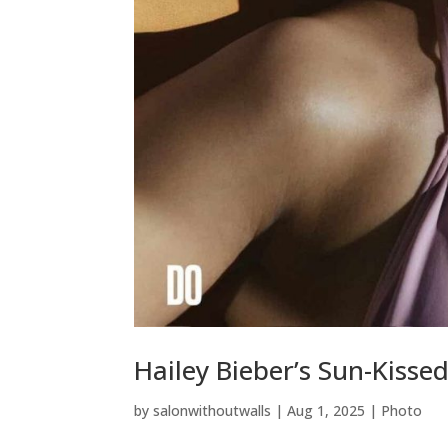
Hailey Bieber’s Sun-Kisse
by
salonwithoutwalls
|
Aug 1, 2025
|
Photo