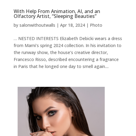
With Help From Animation, AI, and an
Olfactory Artist, “Sleeping Beauties”
by
salonwithoutwalls
|
Apr 18, 2024
|
Photo
… NESTED INTERESTS Elizabeth Debicki wears a dress
from Marni’s spring 2024 collection. In his invitation to
the runway show, the house’s creative director,
Francesco Risso, described encountering a fragrance
in Paris that he longed one day to smell again....