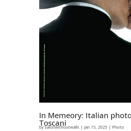
In Memeory: Italian photo
Toscani
by
salonwithoutwalls
|
Jan 15, 2025
|
Photo