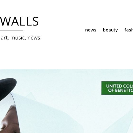
news
beauty
fas