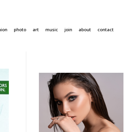
hion
photo
art
music
join
about
contact