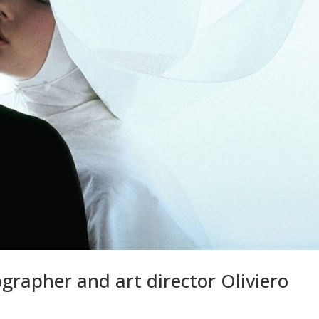
grapher and art director Oliviero