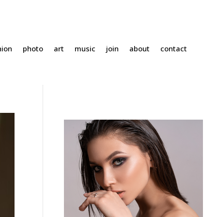
hion
photo
art
music
join
about
contact