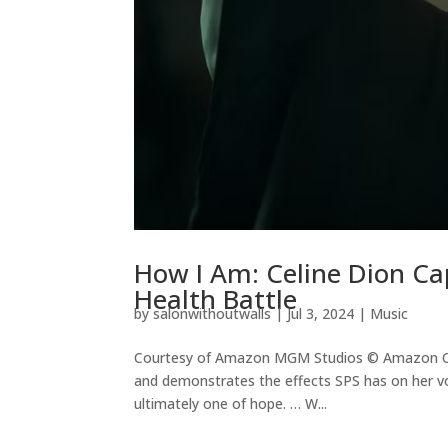
How I Am: Celine Dion Ca
Health Battle
by
salonwithoutwalls
|
Jul 3, 2024
|
Music
Courtesy of Amazon MGM Studios © Amazon Con
and demonstrates the effects SPS has on her vo
ultimately one of hope. … W...