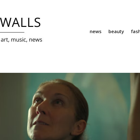
news
beauty
fas