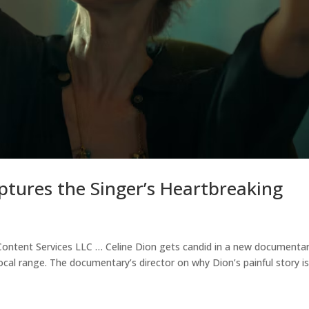
ptures the Singer’s Heartbreaking
tent Services LLC … Celine Dion gets candid in a new documenta
cal range. The documentary’s director on why Dion’s painful story i