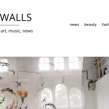
news
beauty
fas