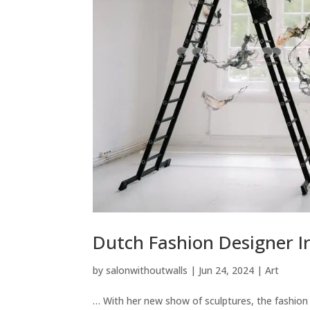
Dutch Fashion Designer I
by
salonwithoutwalls
|
Jun 24, 2024
|
Art
… With her new show of sculptures, the fashion d